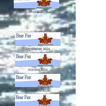
May 2024
September 2024
October 2024
November 2024