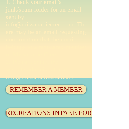
1. Check your email's
junk/spam folder for an email
sent by
info@missanabiecree.com
. Th
ere may be an email requesting
confirmation that the email
belongs to a registered member
of Missanabie Cree.
2. Please contact the
website administrator at
info@missanabiecree.com
REMEMBER A MEMBER
RECREATIONS INTAKE FORM