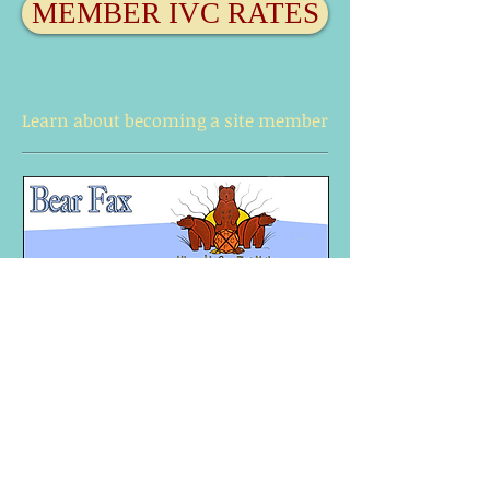
MEMBER IVC RATES
Learn about becoming a site member
Interested in
becoming a site
member?