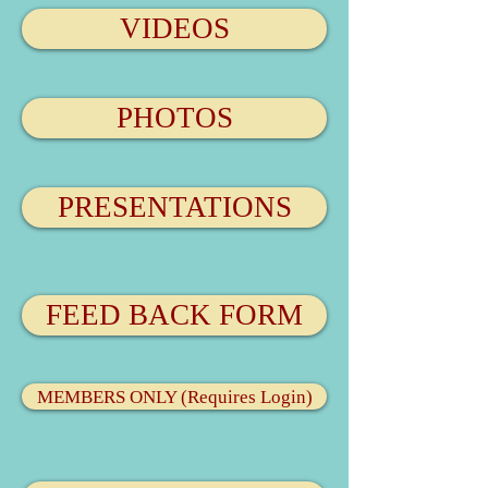
VIDEOS
PHOTOS
PRESENTATIONS
FEED BACK FORM
MEMBERS ONLY (Requires Login)