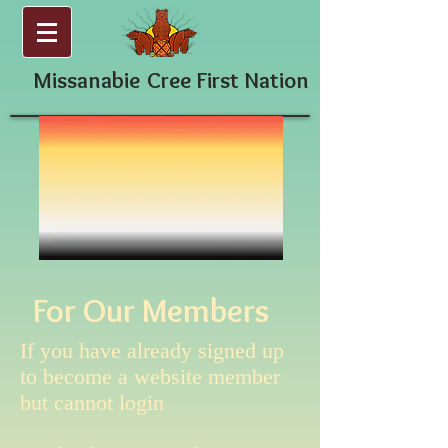
Missanabie
Cree First Nation
For Our Members
If you have already signed up
to become a website member
but cannot login