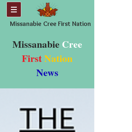
Missanabie
Cree First Nation
Missanabie
Cree
First
Nation
News