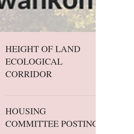
HEIGHT OF LAND
ECOLOGICAL
CORRIDOR
HOUSING