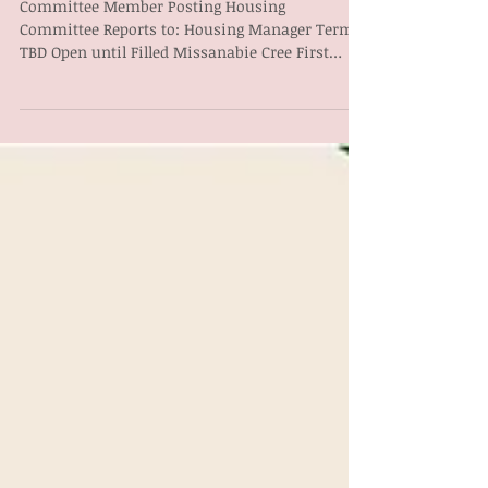
COMMITTEE POSTING
Committee Member Posting Housing
Committee Reports to: Housing Manager Term:
TBD Open until Filled Missanabie Cree First
Nation Housing...