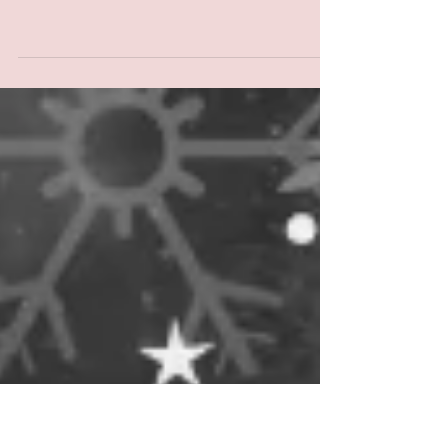
"THE PASS SYSTEM"
SHOWING