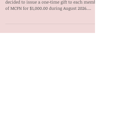
decided to issue a one-time gift to each member
of MCFN for $1,000.00 during August 2026.
Payment to members over 18 will be made by
way of electronic fund transfer on August 14,
2026, for those who have banking information
on file. A cheque for those members over 18
without banking will be made available for
mail out August 24, 2026. A trust will be set up
by MCFN Administration after returning from
the annual gathering for the m