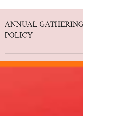
ANNUAL GATHERING
POLICY