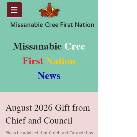
Missanabie
Cree First Nation
Missanabie
Cree
First
Nation
News
August 2026 Gift from
Chief and Council
Pleas be advised that Chief and Council has