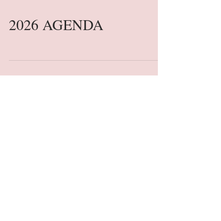
2026 AGENDA