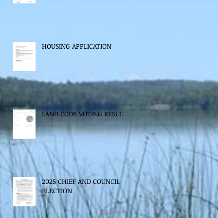
HOUSING APPLICATION
LAND CODE VOTING RESULTS
2025 CHIEF AND COUNCIL
ELECTION