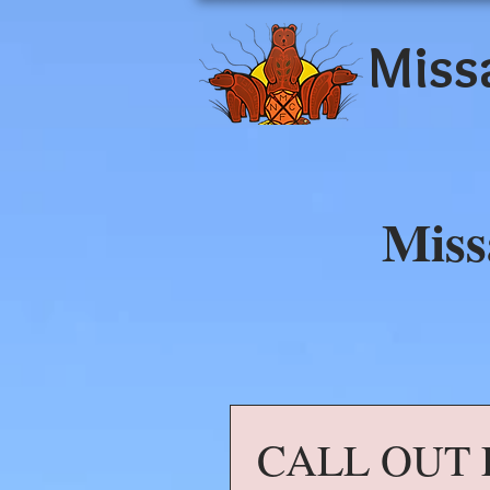
Miss
Miss
CALL OUT 