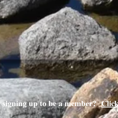
r signing up to be a member?
Clic