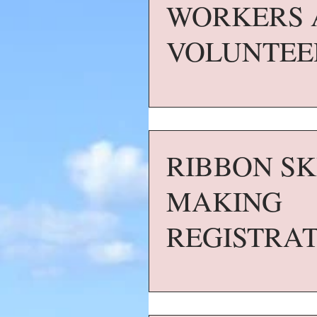
WORKERS 
VOLUNTEE
RIBBON SK
MAKING
REGISTRA