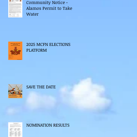
Community Notice -
Alamos Permit to Take
Water
2025 MCFN ELECTIONS
PLATFORM
SAVE THE DATE
NOMINATION RESULTS