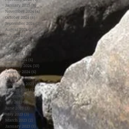
January 2025
(8)
8 posts
November 2024
(4)
4 posts
October 2024
(6)
6 posts
September 2024
(2)
2 posts
August 2024
(1)
1 post
July 2024
(4)
4 posts
June 2024
(3)
3 posts
May 2024
(5)
5 posts
April 2024
(15)
15 posts
March 2024
(6)
6 posts
February 2024
(10)
10 posts
January 2024
(6)
6 posts
December 2023
(1)
1 post
November 2023
(9)
9 posts
October 2023
(6)
6 posts
September 2023
(7)
7 posts
July 2023
(1)
1 post
June 2023
(3)
3 posts
May 2023
(3)
3 posts
March 2023
(2)
2 posts
January 2023
(1)
1 post