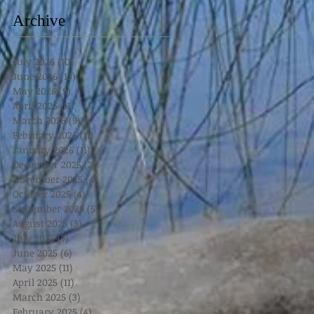
Archive
July 2026
(10)
10 posts
June 2026
(13)
13 posts
May 2026
(9)
9 posts
April 2026
(11)
11 posts
March 2026
(9)
9 posts
February 2026
(11)
11 posts
January 2026
(11)
11 posts
December 2025
(2)
2 posts
November 2025
(4)
4 posts
October 2025
(4)
4 posts
September 2025
(5)
5 posts
August 2025
(3)
3 posts
July 2025
(7)
7 posts
June 2025
(6)
6 posts
May 2025
(11)
11 posts
April 2025
(11)
11 posts
March 2025
(3)
3 posts
February 2025
(4)
4 posts