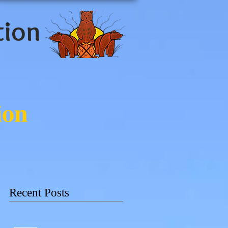
tion
ion
Recent Posts