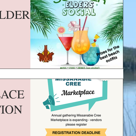
LDERS
LACE
TION