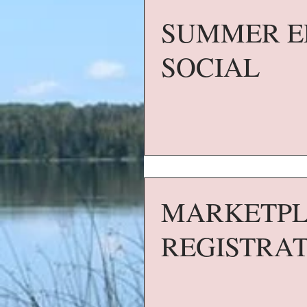
SUMMER E
SOCIAL
MARKETP
REGISTRA