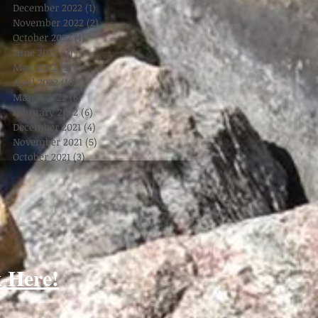
December 2022
(1)
1 post
November 2022
(2)
2 posts
October 2022
(1)
1 post
June 2022
(2)
2 posts
May 2022
(3)
3 posts
April 2022
(10)
10 posts
March 2022
(6)
6 posts
February 2022
(6)
6 posts
December 2021
(4)
4 posts
November 2021
(5)
5 posts
October 2021
(3)
3 posts
k Here!