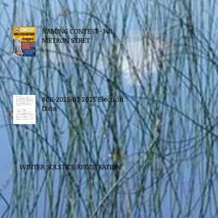
NAMING CONTEST- 140
METRON STRET
BCR-2025-03 2025 Election
Date
WINTER SOLSTICE REGISTRATION