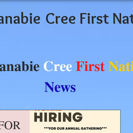
anabie
Cree First Na
anabie
Cree
First
Nat
News
FOR