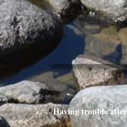
Having trouble afte