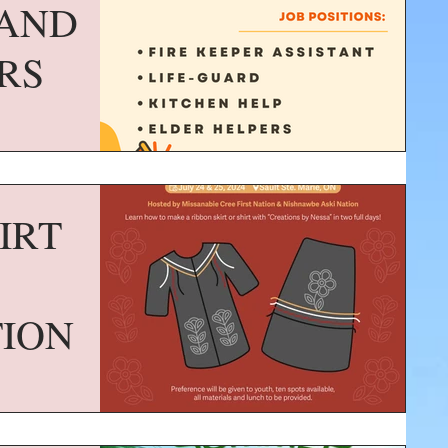
AND
RS
IRT
TION