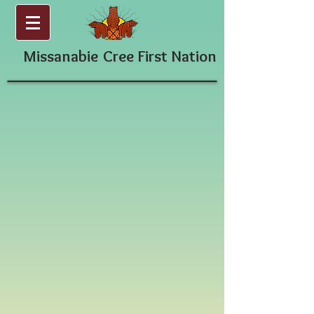
Missanabie
Cree First Nation