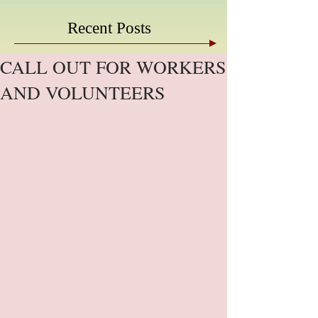
Recent Posts
CALL OUT FOR WORKERS
AND VOLUNTEERS