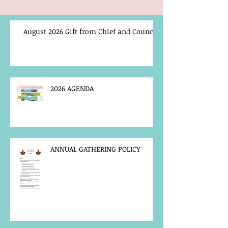
August 2026 Gift from Chief and Council
2026 AGENDA
ANNUAL GATHERING POLICY