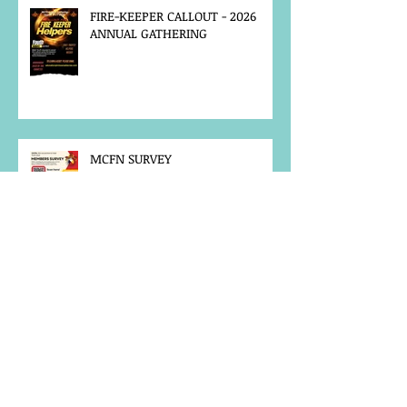
FIRE-KEEPER CALLOUT - 2026
ANNUAL GATHERING
MCFN SURVEY
JOB POSTING