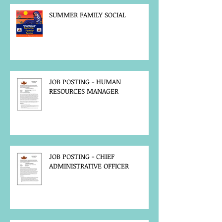
SUMMER FAMILY SOCIAL
JOB POSTING - HUMAN
RESOURCES MANAGER
JOB POSTING - CHIEF
ADMINISTRATIVE OFFICER