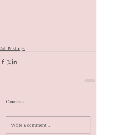
Job Postings
Comments
Write a comment...