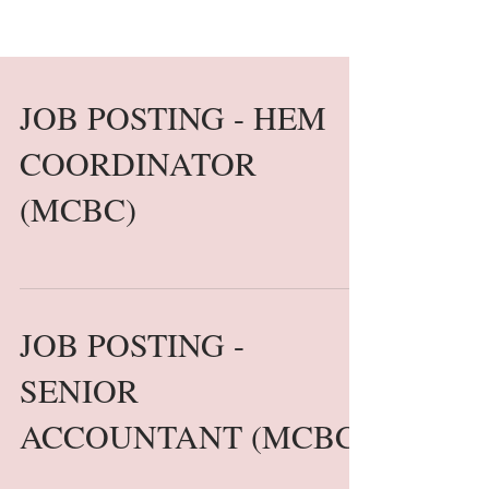
JOB POSTING - HEM
COORDINATOR
(MCBC)
JOB POSTING -
SENIOR
ACCOUNTANT (MCBC)