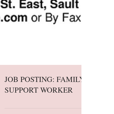
JOB POSTING: FAMILY
SUPPORT WORKER