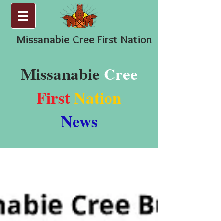
Missanabie
Cree First Nation
Missanabie
Cree
First
Nation
News