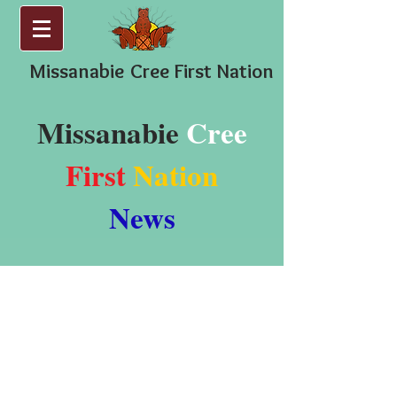
Missanabie
Cree First Nation
Missanabie
Cree
First
Nation
News