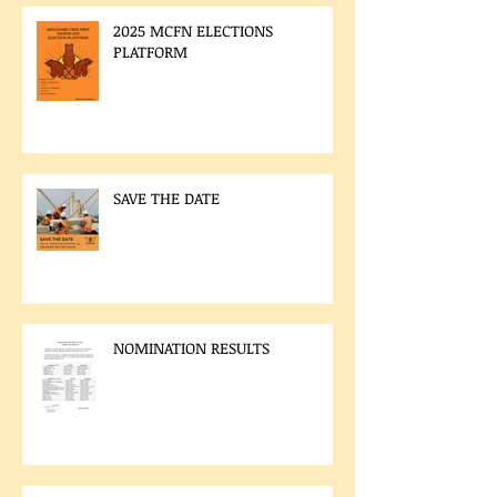
2025 MCFN ELECTIONS
PLATFORM
SAVE THE DATE
NOMINATION RESULTS