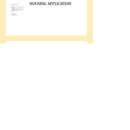
HOUSING APPLICATION
LAND CODE VOTING RESULTS
2025 CHIEF AND COUNCIL
ELECTION