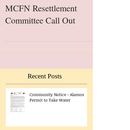
MCFN Resettlement
Committee Call Out
Recent Posts
Community Notice - Alamos
Permit to Take Water