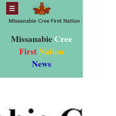
Missanabie
Cree First Nation
Missanabie
Cree
First
Nation
News