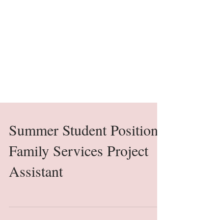
Summer Student Position
Family Services Project
Assistant