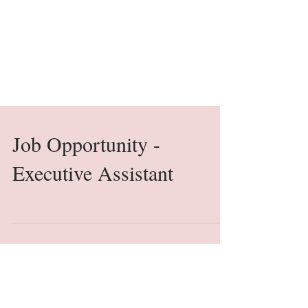
Job Opportunity -
Executive Assistant