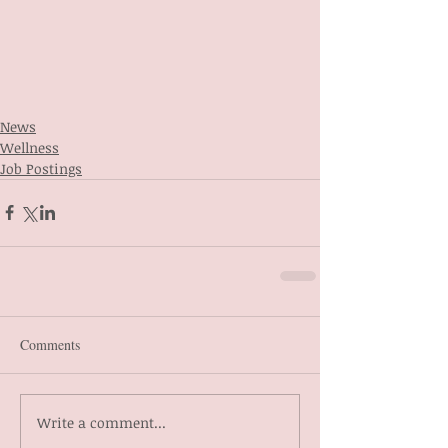
News
Wellness
Job Postings
Comments
Write a comment...