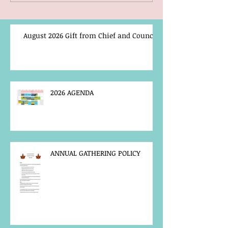
August 2026 Gift from Chief and Council
2026 AGENDA
ANNUAL GATHERING POLICY