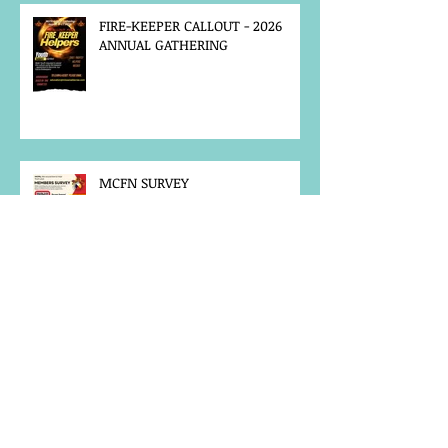
FIRE-KEEPER CALLOUT - 2026
ANNUAL GATHERING
MCFN SURVEY
JOB POSTING