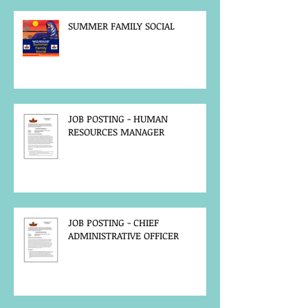
SUMMER FAMILY SOCIAL
JOB POSTING - HUMAN
RESOURCES MANAGER
JOB POSTING - CHIEF
ADMINISTRATIVE OFFICER