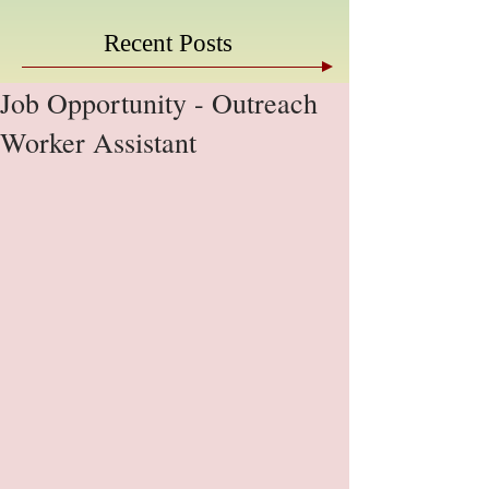
Recent Posts
Job Opportunity - Outreach
Worker Assistant