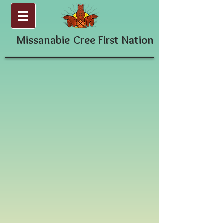
Missanabie
Cree First Nation