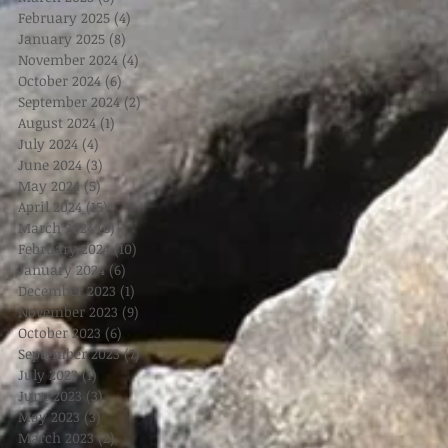
February 2025
(4)
4 posts
January 2025
(8)
8 posts
November 2024
(4)
4 posts
October 2024
(6)
6 posts
September 2024
(2)
2 posts
August 2024
(1)
1 post
July 2024
(4)
4 posts
June 2024
(3)
3 posts
May 2024
(5)
5 posts
April 2024
(15)
15 posts
March 2024
(6)
6 posts
February 2024
(10)
10 posts
January 2024
(6)
6 posts
December 2023
(1)
1 post
November 2023
(9)
9 posts
October 2023
(6)
6 posts
September 2023
(7)
7 posts
July 2023
(1)
1 post
June 2023
(3)
3 posts
May 2023
(3)
3 posts
March 2023
(2)
2 posts