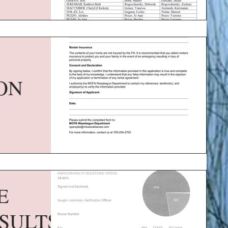
ON
E
SULTS