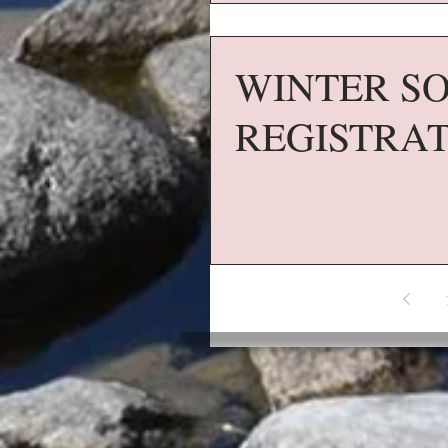
WINTER SO
REGISTRA