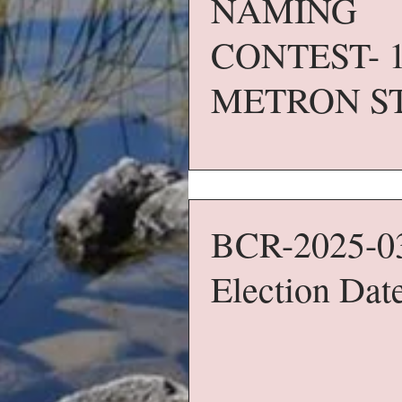
NAMING
CONTEST- 
METRON S
BCR-2025-0
Election Dat