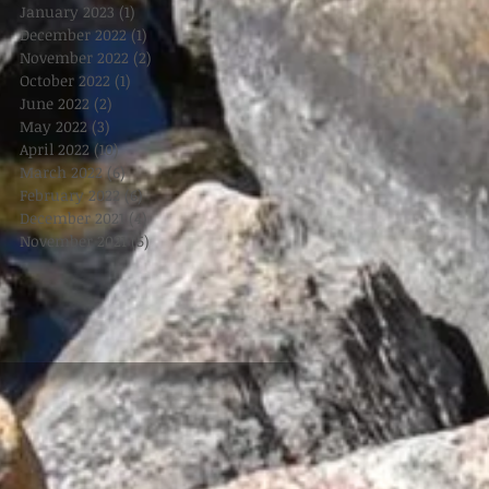
January 2023
(1)
1 post
December 2022
(1)
1 post
November 2022
(2)
2 posts
October 2022
(1)
1 post
June 2022
(2)
2 posts
May 2022
(3)
3 posts
April 2022
(10)
10 posts
March 2022
(6)
6 posts
February 2022
(6)
6 posts
December 2021
(4)
4 posts
November 2021
(5)
5 posts