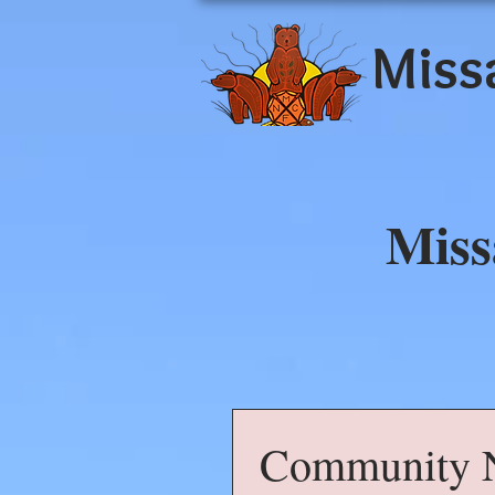
Miss
Miss
Community N