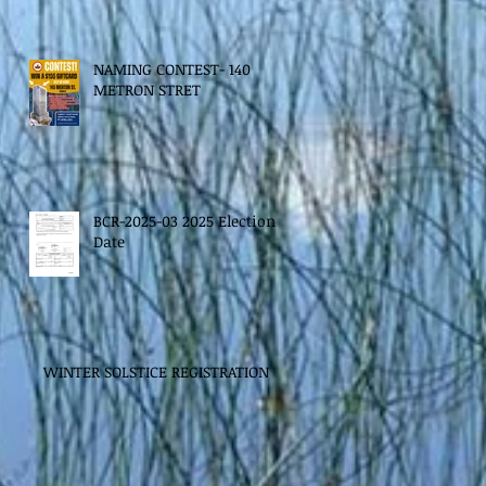
NAMING CONTEST- 140
METRON STRET
BCR-2025-03 2025 Election
Date
WINTER SOLSTICE REGISTRATION