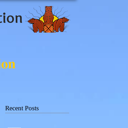
tion
ion
Recent Posts