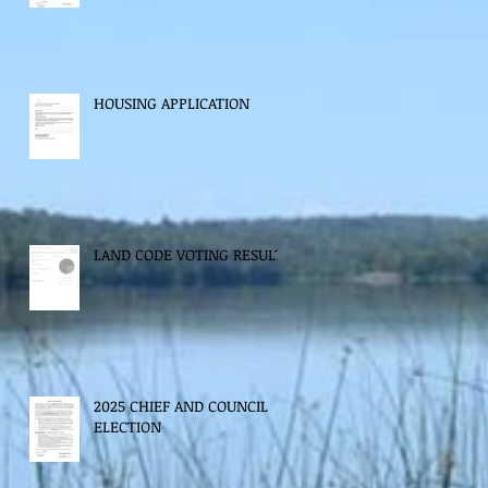
HOUSING APPLICATION
LAND CODE VOTING RESULTS
2025 CHIEF AND COUNCIL
ELECTION