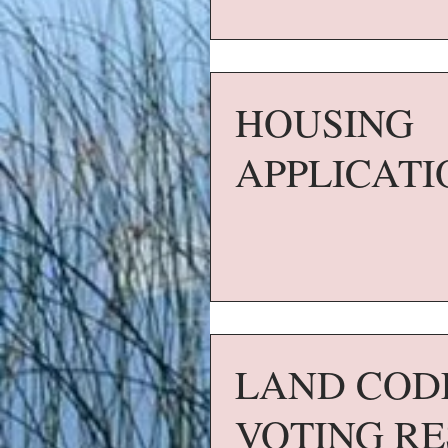
HOUSING
APPLICATI
LAND COD
VOTING RE