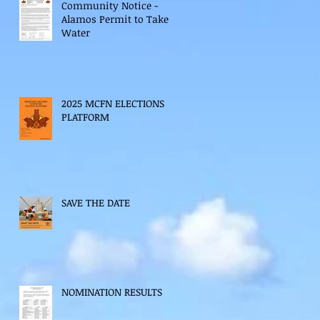
Community Notice -
Alamos Permit to Take
Water
2025 MCFN ELECTIONS
PLATFORM
SAVE THE DATE
NOMINATION RESULTS