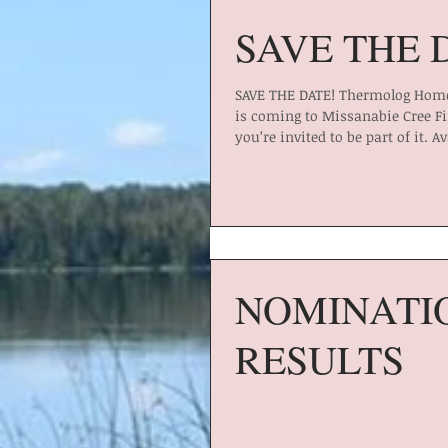
SAVE THE 
SAVE THE DATE! Thermolog Home
is coming to Missanabie Cree Fi
you’re invited to be part of it. Av
NOMINATI
RESULTS