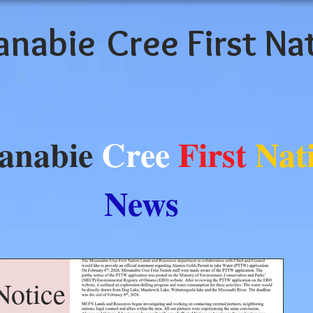
anabie
Cree First Na
anabie
Cree
First
Nat
News
otice -