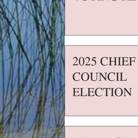
2025 CHIE
COUNCIL
ELECTION