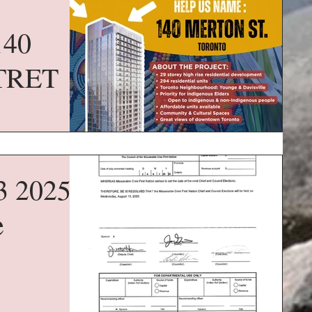
140
TRET
3 2025
e