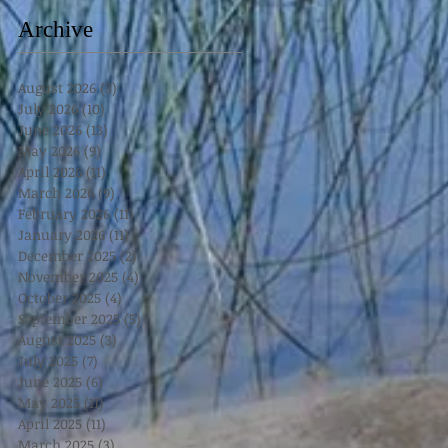
Archive
August 2026
(3)
3 posts
July 2026
(10)
10 posts
June 2026
(13)
13 posts
May 2026
(9)
9 posts
April 2026
(11)
11 posts
March 2026
(9)
9 posts
February 2026
(11)
11 posts
January 2026
(11)
11 posts
December 2025
(2)
2 posts
November 2025
(4)
4 posts
October 2025
(4)
4 posts
September 2025
(5)
5 posts
August 2025
(3)
3 posts
July 2025
(7)
7 posts
June 2025
(6)
6 posts
May 2025
(11)
11 posts
April 2025
(11)
11 posts
March 2025
(3)
3 posts