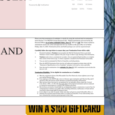
F AND