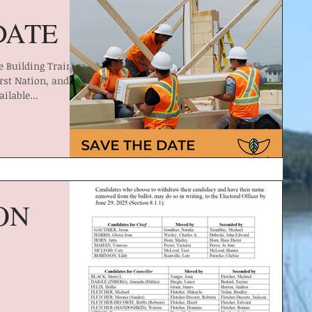
DATE
 Building Training
rst Nation, and
ailable...
ON