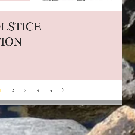
LSTICE
TION
1
2
3
4
5