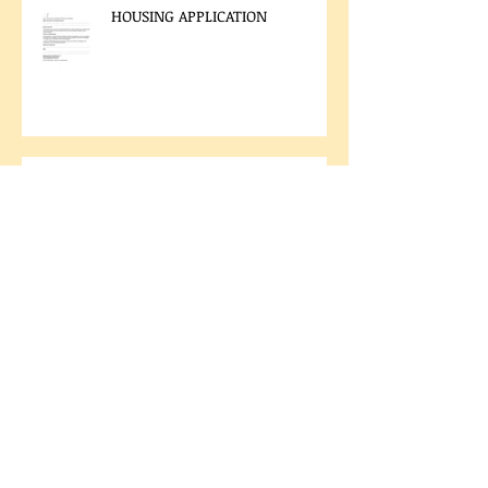
HOUSING APPLICATION
LAND CODE VOTING RESULTS
2025 CHIEF AND COUNCIL
ELECTION