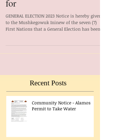
General Election Notice
for
GENERAL ELECTION 2023 Notice is hereby given
to the Mushkegowuk Ininew of the seven (7)
First Nations that a General Election has been...
Recent Posts
Community Notice - Alamos
Permit to Take Water