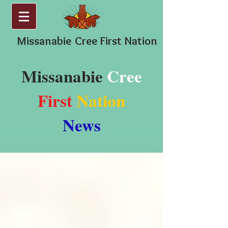
Missanabie
Cree First Nation
Missanabie
Cree
First
Nation
News