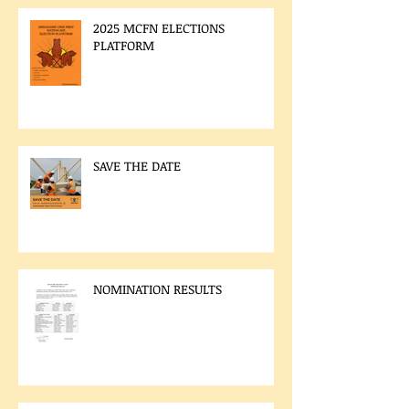
2025 MCFN ELECTIONS
PLATFORM
SAVE THE DATE
NOMINATION RESULTS