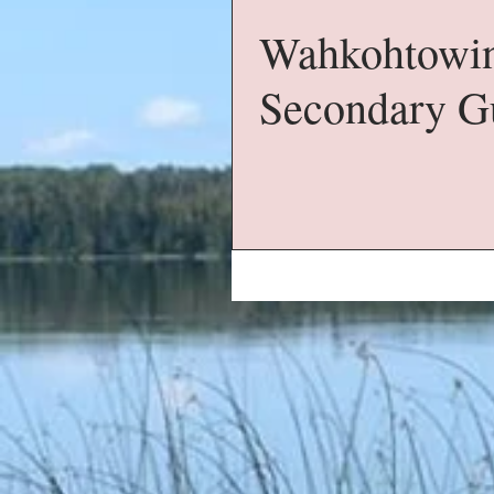
Wahkohtowin
Secondary G