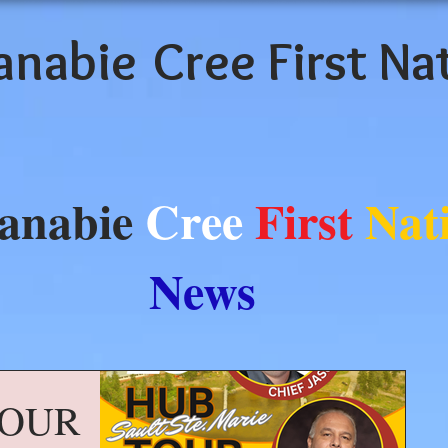
anabie
Cree First Na
anabie
Cree
First
Nat
News
TOUR