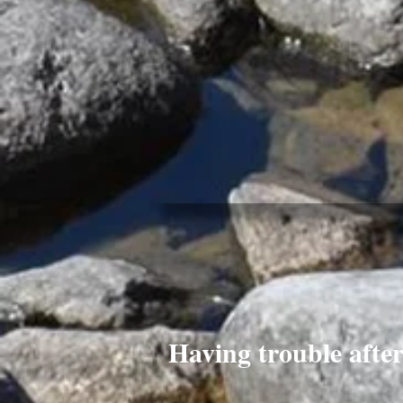
Having trouble afte