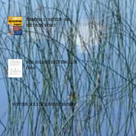
NAMING CONTEST- 140
METRON STRET
BCR-2025-03 2025 Election
Date
WINTER SOLSTICE REGISTRATION