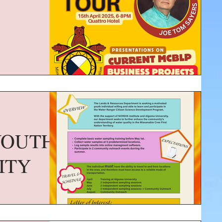
YOUTH
ITY