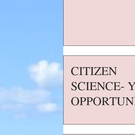
CITIZEN
SCIENCE- 
OPPORTUN