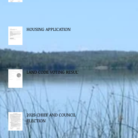
HOUSING APPLICATION
LAND CODE VOTING RESULTS
2025 CHIEF AND COUNCIL
ELECTION