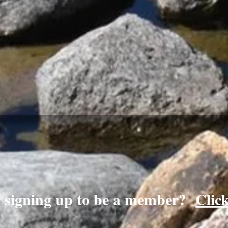
r signing up to be a member?
Clic