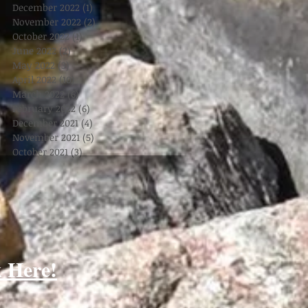
December 2022
(1)
1 post
November 2022
(2)
2 posts
October 2022
(1)
1 post
June 2022
(2)
2 posts
May 2022
(3)
3 posts
April 2022
(10)
10 posts
March 2022
(6)
6 posts
February 2022
(6)
6 posts
December 2021
(4)
4 posts
November 2021
(5)
5 posts
October 2021
(3)
3 posts
k Here!