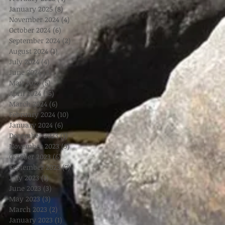
January 2025
(8)
8 posts
November 2024
(4)
4 posts
October 2024
(6)
6 posts
September 2024
(2)
2 posts
August 2024
(1)
1 post
July 2024
(4)
4 posts
June 2024
(3)
3 posts
May 2024
(5)
5 posts
April 2024
(15)
15 posts
March 2024
(6)
6 posts
February 2024
(10)
10 posts
January 2024
(6)
6 posts
December 2023
(1)
1 post
November 2023
(9)
9 posts
October 2023
(6)
6 posts
September 2023
(7)
7 posts
July 2023
(1)
1 post
June 2023
(3)
3 posts
May 2023
(3)
3 posts
March 2023
(2)
2 posts
January 2023
(1)
1 post