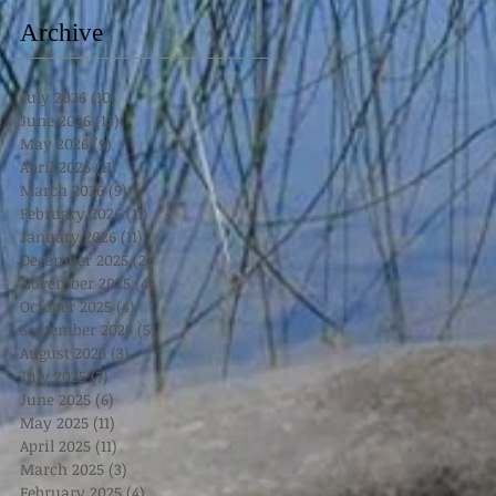
Archive
July 2026
(10)
10 posts
June 2026
(13)
13 posts
May 2026
(9)
9 posts
April 2026
(11)
11 posts
March 2026
(9)
9 posts
February 2026
(11)
11 posts
January 2026
(11)
11 posts
December 2025
(2)
2 posts
November 2025
(4)
4 posts
October 2025
(4)
4 posts
September 2025
(5)
5 posts
August 2025
(3)
3 posts
July 2025
(7)
7 posts
June 2025
(6)
6 posts
May 2025
(11)
11 posts
April 2025
(11)
11 posts
March 2025
(3)
3 posts
February 2025
(4)
4 posts