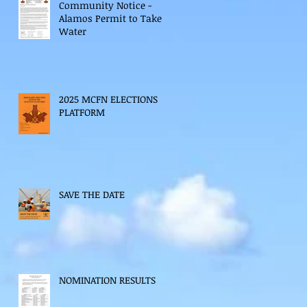
Community Notice -
Alamos Permit to Take
Water
2025 MCFN ELECTIONS
PLATFORM
SAVE THE DATE
NOMINATION RESULTS