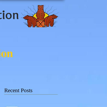
tion
ion
Recent Posts