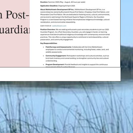
 Post-
uardian