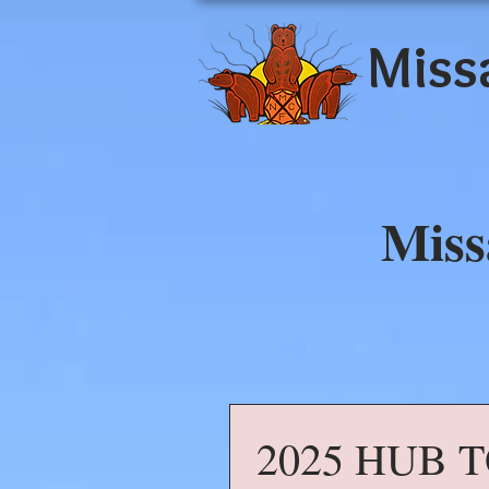
Miss
Miss
2025 HUB 