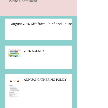
Write a comment...
August 2026 Gift from Chief and Council
2026 AGENDA
ANNUAL GATHERING POLICY