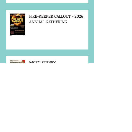
FIRE-KEEPER CALLOUT - 2026
ANNUAL GATHERING
MCFN SURVEY
JOB POSTING