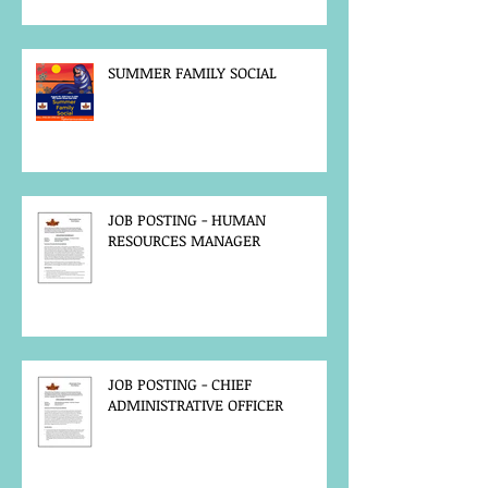
SUMMER FAMILY SOCIAL
JOB POSTING - HUMAN
RESOURCES MANAGER
JOB POSTING - CHIEF
ADMINISTRATIVE OFFICER