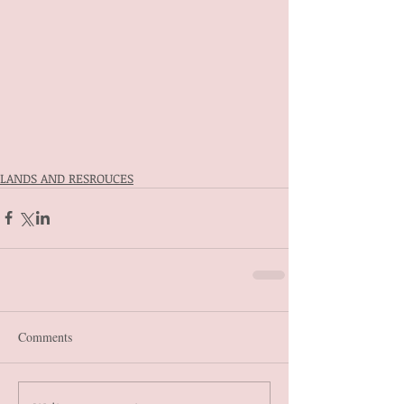
LANDS AND RESROUCES
Comments