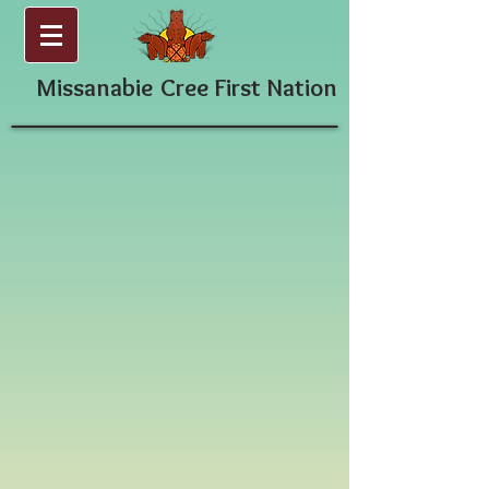
Missanabie
Cree First Nation