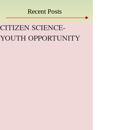
Recent Posts
CITIZEN SCIENCE-
YOUTH OPPORTUNITY