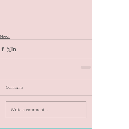
News
Comments
Write a comment...