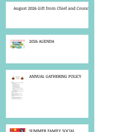
August 2026 Gift from Chief and Council
2026 AGENDA
ANNUAL GATHERING POLICY
SUMMER FAMILY SOCIAL