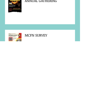
ANNUAL GATHERING
MCFN SURVEY
JOB POSTING
NOTICE OF OFFICE CLOSURE