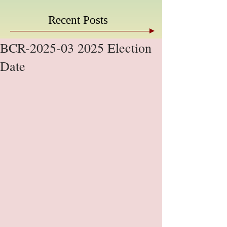
Recent Posts
BCR-2025-03 2025 Election
Date