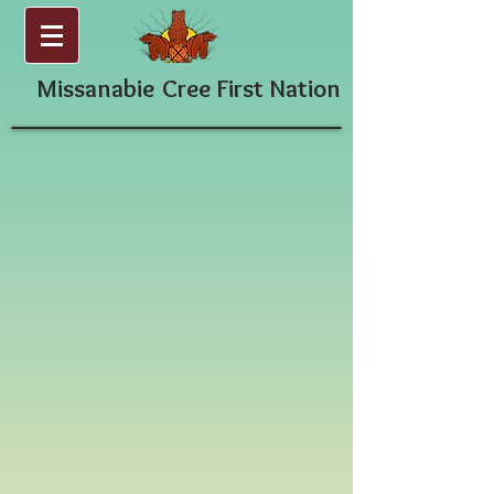
Missanabie
Cree First Nation