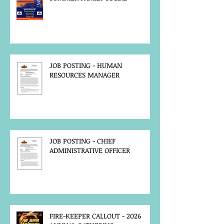
JOB POSTING - HUMAN
RESOURCES MANAGER
JOB POSTING - CHIEF
ADMINISTRATIVE OFFICER
FIRE-KEEPER CALLOUT - 2026