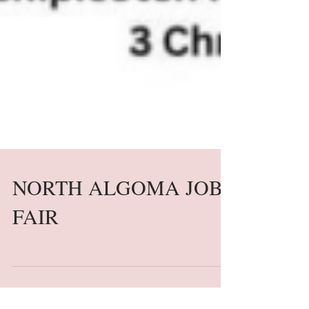
NORTH ALGOMA JOB
FAIR