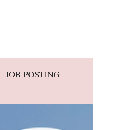
JOB POSTING