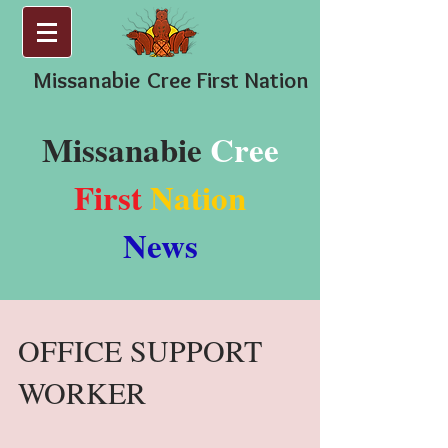
Missanabie
Cree First Nation
Missanabie
Cree
First
Nation
News
OFFICE SUPPORT
WORKER