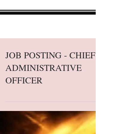
JOB POSTING - CHIEF
ADMINISTRATIVE
OFFICER