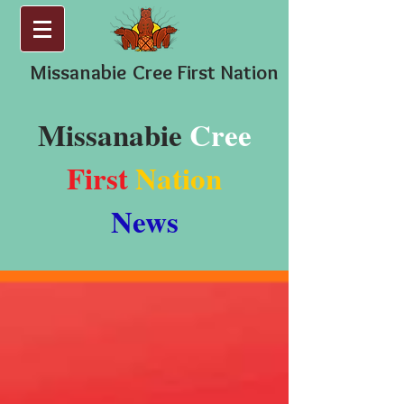
Missanabie
Cree First Nation
Missanabie
Cree
First
Nation
News