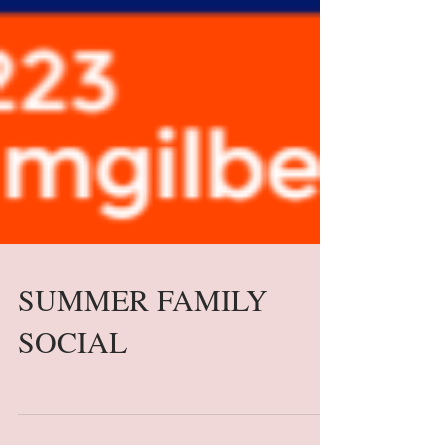
SUMMER FAMILY
SOCIAL