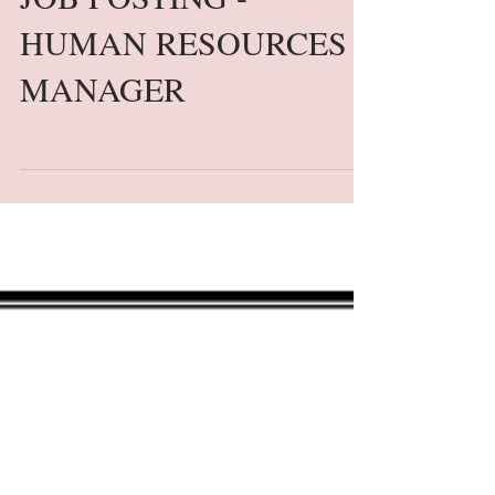
JOB POSTING -
HUMAN RESOURCES
MANAGER