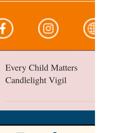
Every Child Matters
Candlelight Vigil