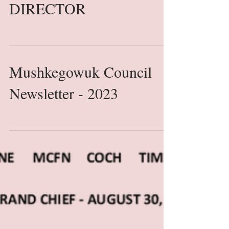
ASSOCIATION
(ONECA) Seeking FULL
TIME EXECUTIVE
DIRECTOR
Mushkegowuk Council
Newsletter - 2023