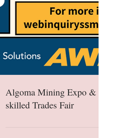
Algoma Mining Expo &
skilled Trades Fair