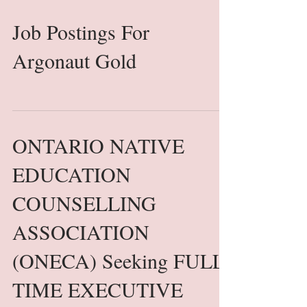
Job Postings For
Argonaut Gold
ONTARIO NATIVE
EDUCATION
COUNSELLING