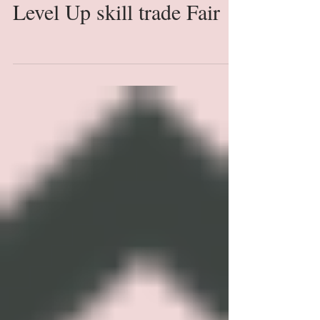
Level Up skill trade Fair