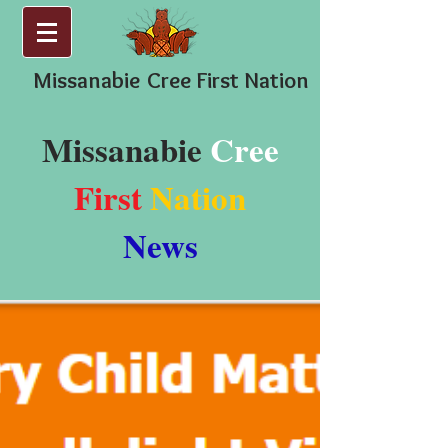
Missanabie
Cree First Nation
Missanabie
Cree
First
Nation
News