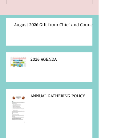
August 2026 Gift from Chief and Council
2026 AGENDA
ANNUAL GATHERING POLICY