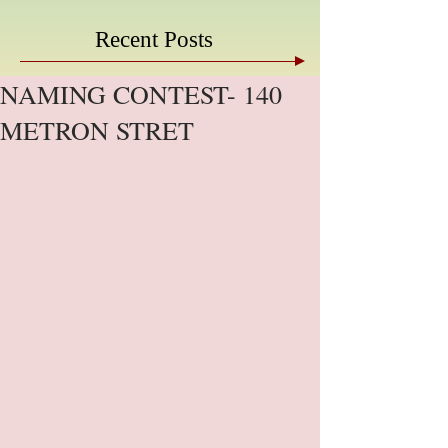
Recent Posts
NAMING CONTEST- 140
METRON STRET