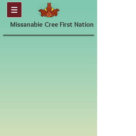
Missanabie
Cree First Nation