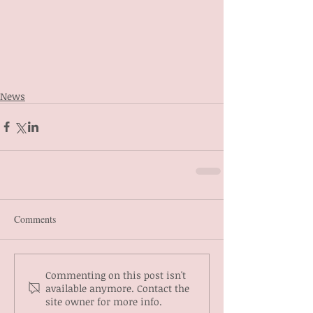
News
Comments
Commenting on this post isn't
available anymore. Contact the
site owner for more info.