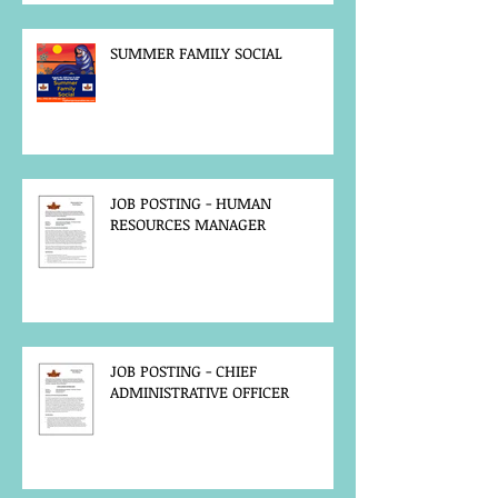
SUMMER FAMILY SOCIAL
JOB POSTING - HUMAN
RESOURCES MANAGER
JOB POSTING - CHIEF
ADMINISTRATIVE OFFICER