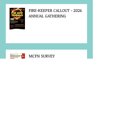
FIRE-KEEPER CALLOUT - 2026
ANNUAL GATHERING
MCFN SURVEY
JOB POSTING