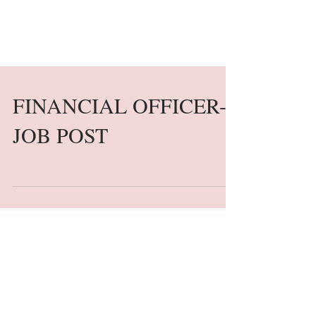
FINANCIAL OFFICER-
JOB POST