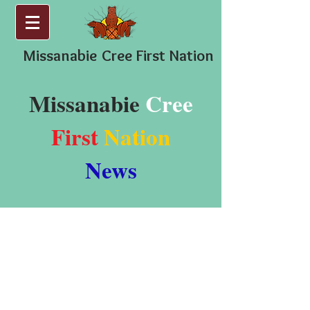
Missanabie
Cree First Nation
Missanabie
Cree
First
Nation
News