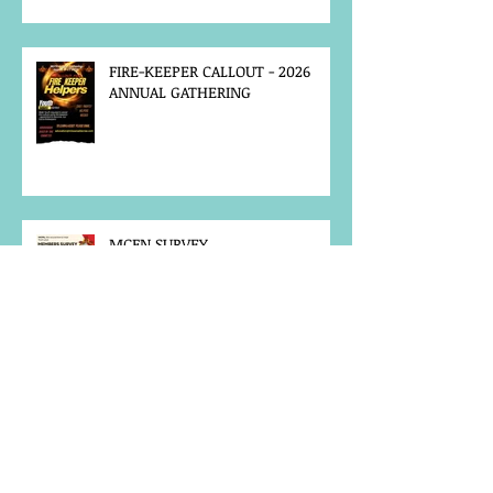
FIRE-KEEPER CALLOUT - 2026
ANNUAL GATHERING
MCFN SURVEY
JOB POSTING