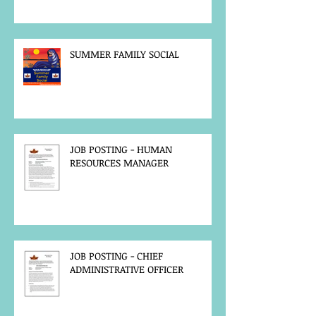
SUMMER FAMILY SOCIAL
JOB POSTING - HUMAN
RESOURCES MANAGER
JOB POSTING - CHIEF
ADMINISTRATIVE OFFICER