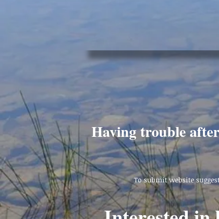
Having trouble afte
To submit website suggest
Interested in