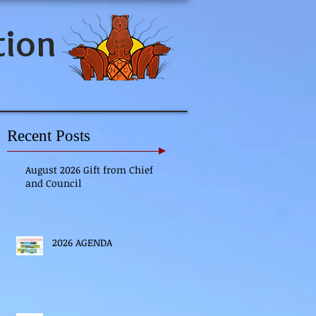
tion
Recent Posts
August 2026 Gift from Chief
and Council
2026 AGENDA