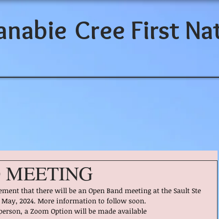
anabie
Cree First Na
 MEETING
ent that there will be an Open Band meeting at the Sault Ste 
f May, 2024. More information to follow soon.
 person, a Zoom Option will be made available 