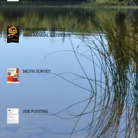
FIRE-KEEPER CALLOUT -
2026 ANNUAL GATHERING
MCFN SURVEY
JOB POSTING