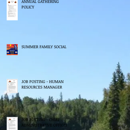
ANNUAL GATHERING
POLICY
SUMMER FAMILY SOCIAL
JOB POSTING - HUMAN
RESOURCES MANAGER
JOB POSTING - CHIEF
ADMINISTRATIVE OFFICER