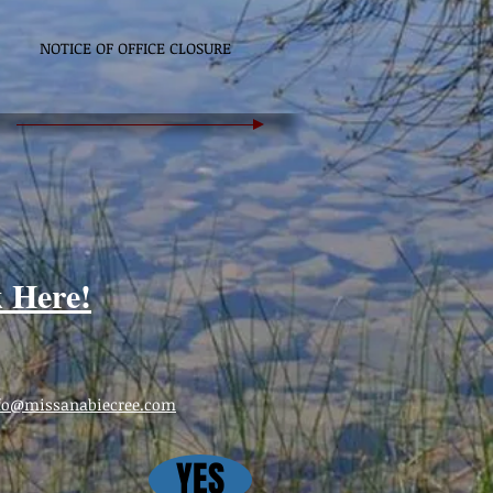
NOTICE OF OFFICE CLOSURE
k Here!
fo@missanabiecree.com
YES