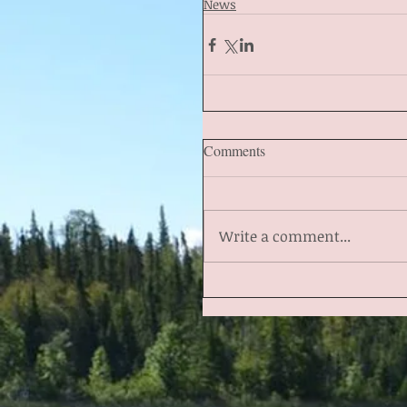
News
Comments
Write a comment...