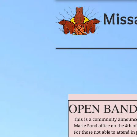
Miss
OPEN BAND
This is a community announcem
Marie Band office on the 4th o
For those not able to attend in