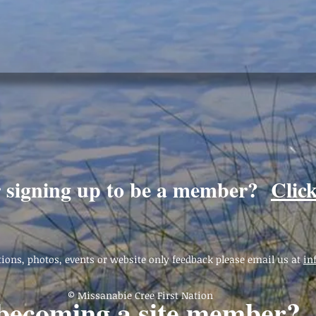
r signing up to be a member?
Clic
ions, photos, events or website only feedback please email us at
in
© Missanabie Cree First Nation
 becoming a site member?