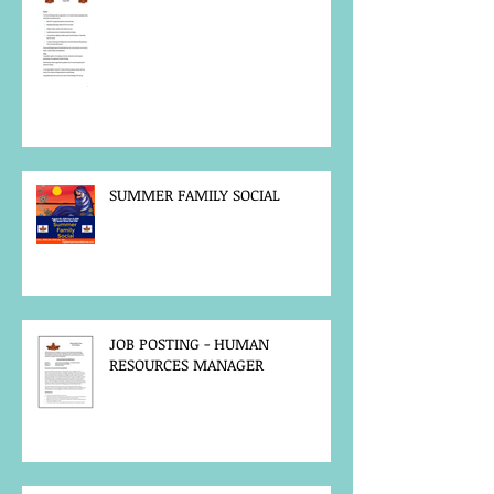
SUMMER FAMILY SOCIAL
JOB POSTING - HUMAN
RESOURCES MANAGER