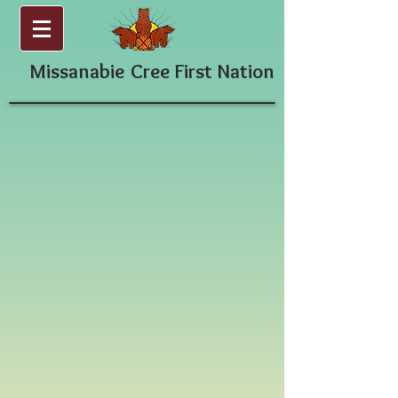
Missanabie
Cree First Nation