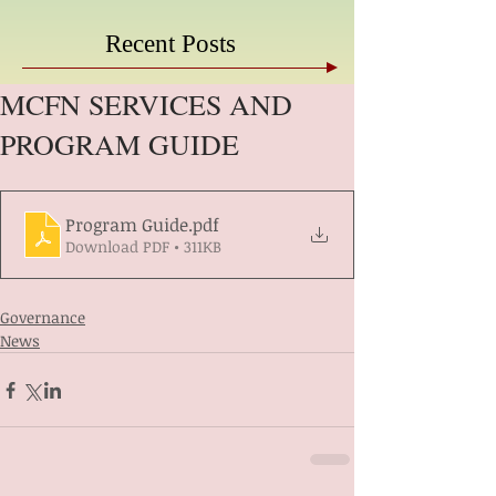
Recent Posts
MCFN SERVICES AND
PROGRAM GUIDE
Program Guide
.pdf
Download PDF • 311KB
Governance
News