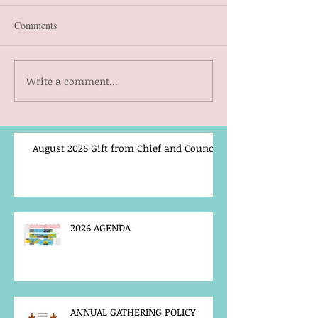
Comments
Write a comment...
August 2026 Gift from Chief and Council
2026 AGENDA
ANNUAL GATHERING POLICY