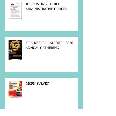
JOB POSTING - CHIEF
ADMINISTRATIVE OFFICER
FIRE-KEEPER CALLOUT - 2026
ANNUAL GATHERING
MCFN SURVEY