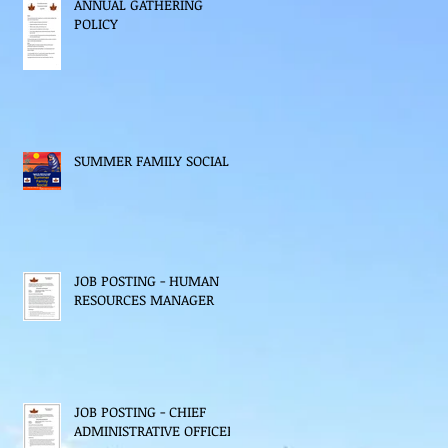
ANNUAL GATHERING
POLICY
SUMMER FAMILY SOCIAL
JOB POSTING - HUMAN
RESOURCES MANAGER
JOB POSTING - CHIEF
ADMINISTRATIVE OFFICER