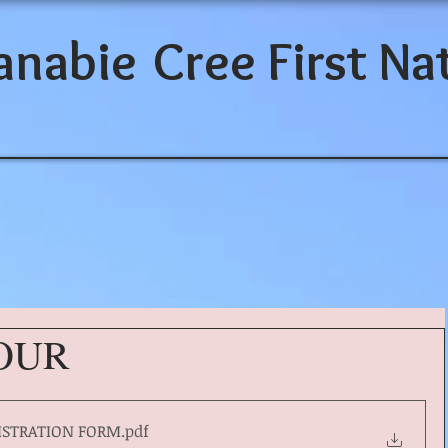
anabie
Cree First Na
TOUR
ISTRATION FORM
.pdf