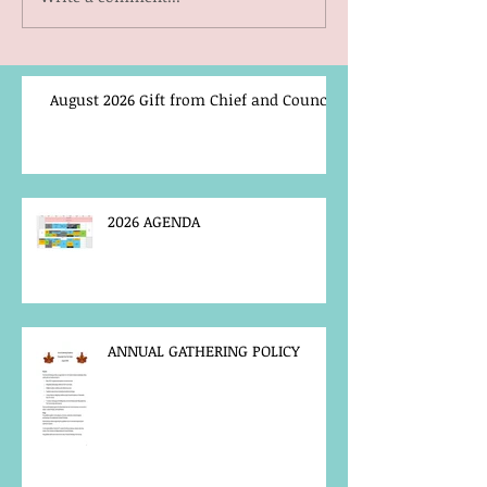
August 2026 Gift from Chief and Council
2026 AGENDA
ANNUAL GATHERING POLICY