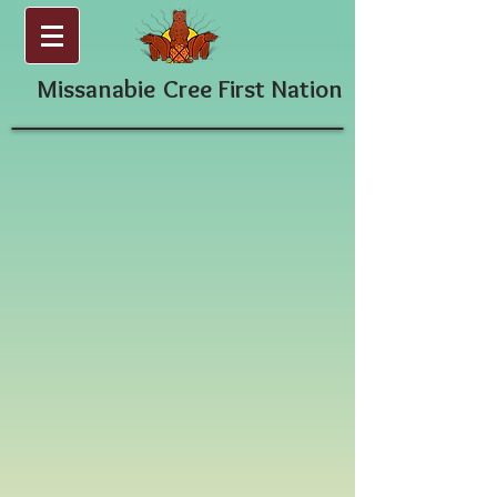
Missanabie
Cree First Nation