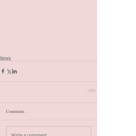
News
Comments
Write a comment...