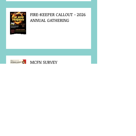
FIRE-KEEPER CALLOUT - 2026
ANNUAL GATHERING
MCFN SURVEY
JOB POSTING