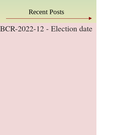
Recent Posts
BCR-2022-12 - Election date