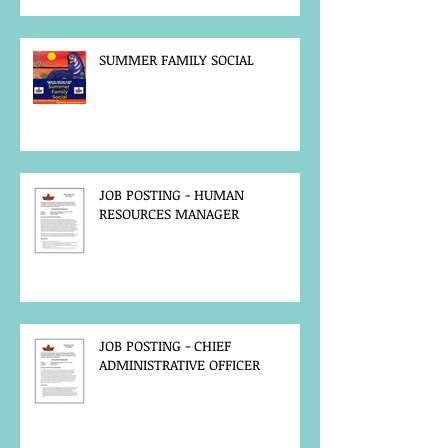
SUMMER FAMILY SOCIAL
JOB POSTING - HUMAN
RESOURCES MANAGER
JOB POSTING - CHIEF
ADMINISTRATIVE OFFICER