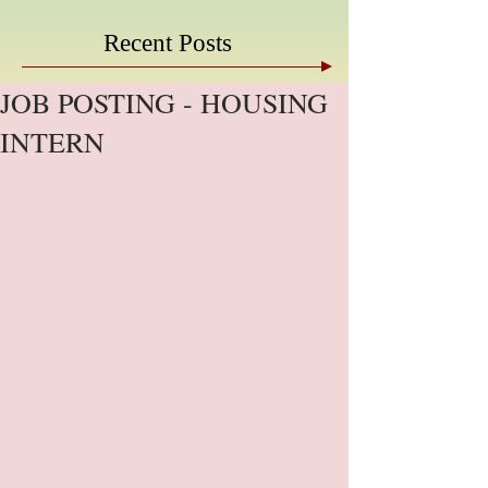
Recent Posts
JOB POSTING - HOUSING
INTERN