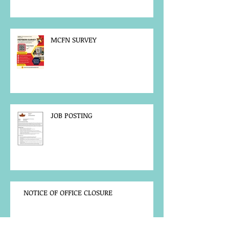
MCFN SURVEY
JOB POSTING
NOTICE OF OFFICE CLOSURE