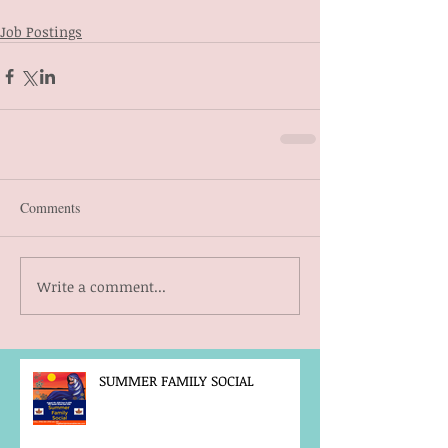
Job Postings
Comments
Write a comment...
SUMMER FAMILY SOCIAL