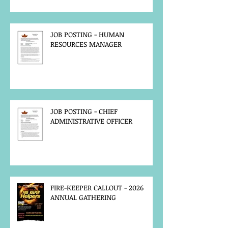
JOB POSTING - HUMAN
RESOURCES MANAGER
JOB POSTING - CHIEF
ADMINISTRATIVE OFFICER
FIRE-KEEPER CALLOUT - 2026
ANNUAL GATHERING