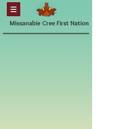
Missanabie
Cree First Nation