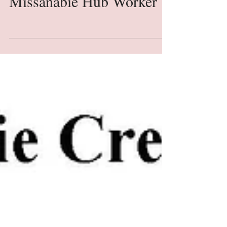
Missanabie Hub Worker