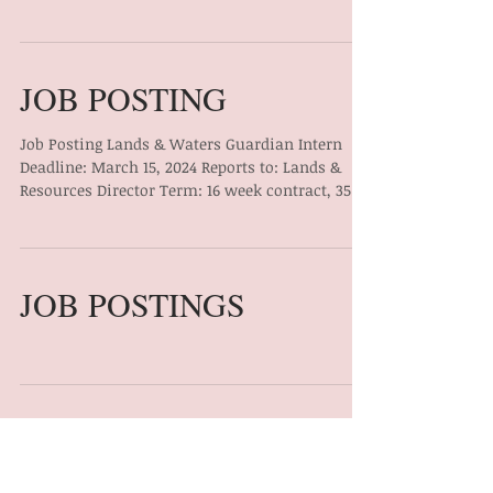
JOB POSTING
Job Posting Lands & Waters Guardian Intern
Deadline: March 15, 2024 Reports to: Lands &
Resources Director Term: 16 week contract, 35...
JOB POSTINGS