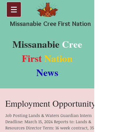
Missanabie
Cree First Nation
Missanabie
Cree
First
Nation
News
Employment Opportunity
Job Posting Lands & Waters Guardian Intern
Deadline: March 15, 2024 Reports to: Lands &
Resources Director Term: 16 week contract, 35...