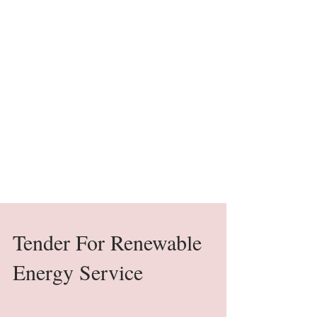
Tender For Renewable
Energy Service