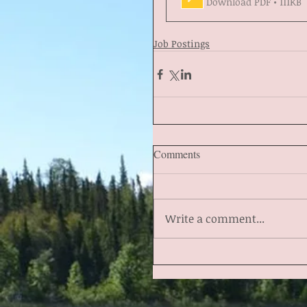
Download PDF • 111KB
Job Postings
Comments
Write a comment...