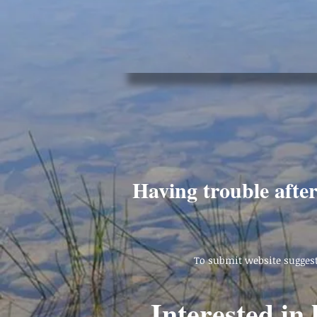
Having trouble afte
To submit website suggest
Interested in