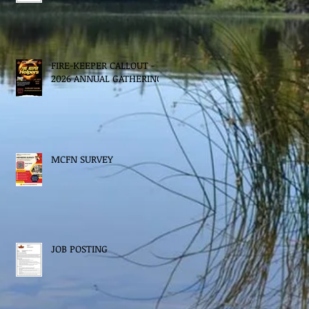
FIRE-KEEPER CALLOUT -
2026 ANNUAL GATHERING
MCFN SURVEY
JOB POSTING