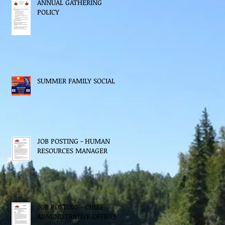
ANNUAL GATHERING
POLICY
SUMMER FAMILY SOCIAL
JOB POSTING - HUMAN
RESOURCES MANAGER
JOB POSTING - CHIEF
ADMINISTRATIVE OFFICER