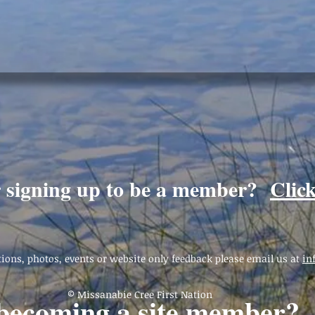
r signing up to be a member?
Clic
ions, photos, events or website only feedback please email us at
in
© Missanabie Cree First Nation
 becoming a site member?