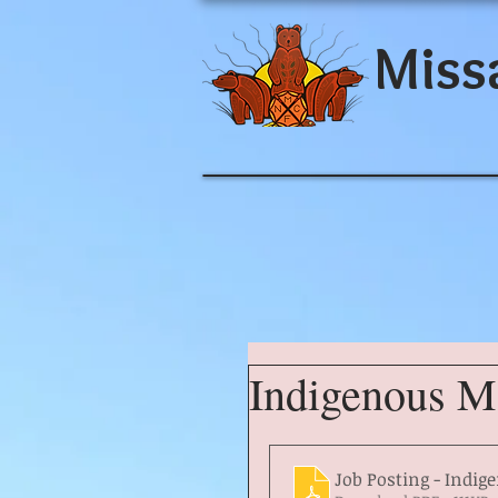
Miss
Indigenous Ma
Job Posting - Indig