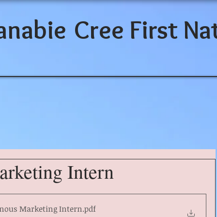
anabie
Cree First Na
rketing Intern
enous Marketing Intern
.pdf