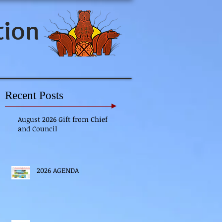
tion
Recent Posts
August 2026 Gift from Chief
and Council
2026 AGENDA