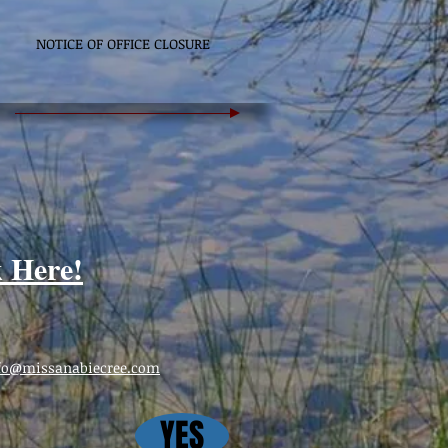
NOTICE OF OFFICE CLOSURE
k Here!
fo@missanabiecree.com
YES