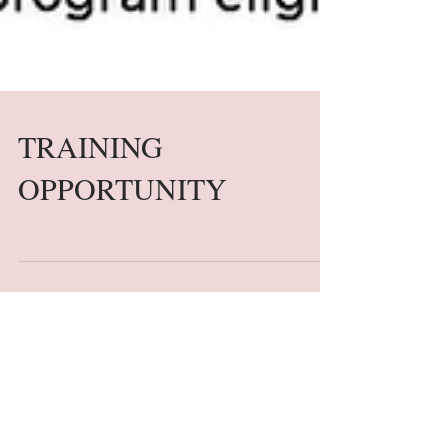
TRAINING
OPPORTUNITY