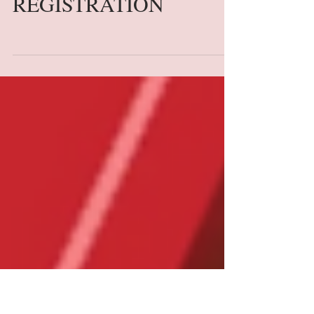
BACK TO SCHOOL
LAPTOP
REGISTRATION