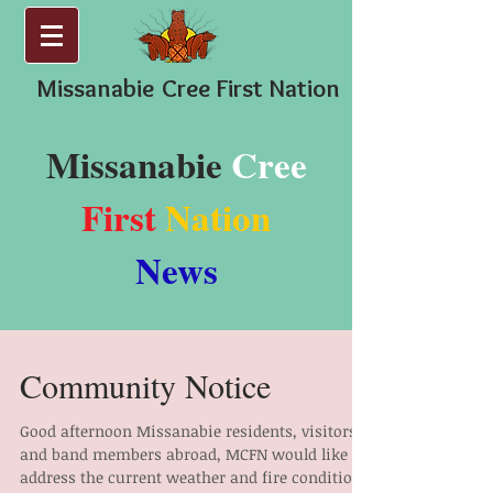
Missanabie
Cree First Nation
Missanabie
Cree
First
Nation
News
Community Notice
Good afternoon Missanabie residents, visitors
and band members abroad, MCFN would like to
address the current weather and fire conditions