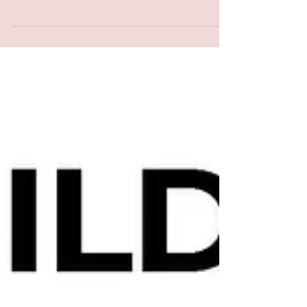
in Missanabie Ontario. Current information
from Ministry of Natural Resources and Forests
states there are two fires that are being held
Northwest of Dubereuiville, Ontario. Fire:
Wawa014 & Wawa016 are being held are being
monitored for changing conditions. We are
aware there is heavy smoke and ash falling
onto the community of Missanabie.