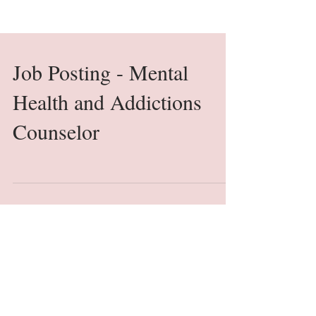
Job Posting - Mental
Health and Addictions
Counselor