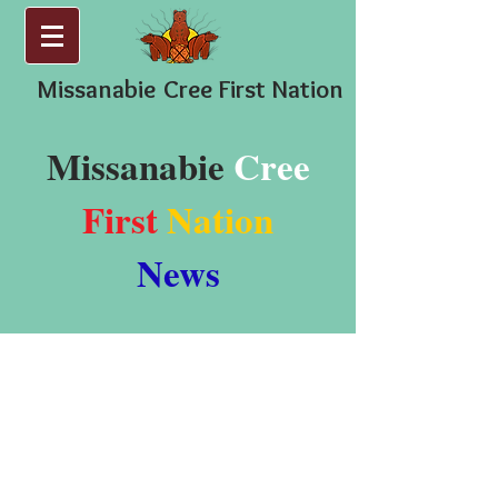
Missanabie
Cree First Nation
Missanabie
Cree
First
Nation
News