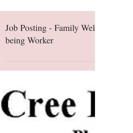
Job Posting - Family Well-
being Worker