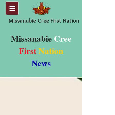
Missanabie
Cree First Nation
Missanabie
Cree
First
Nation
News