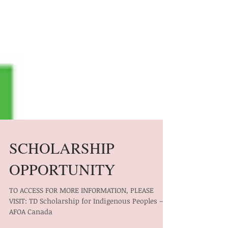
SCHOLARSHIP
OPPORTUNITY