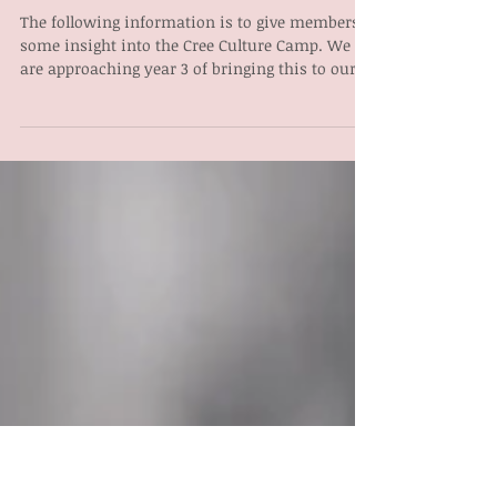
CULTURAL
FACILITATOR
The following information is to give members
some insight into the Cree Culture Camp. We
are approaching year 3 of bringing this to our...