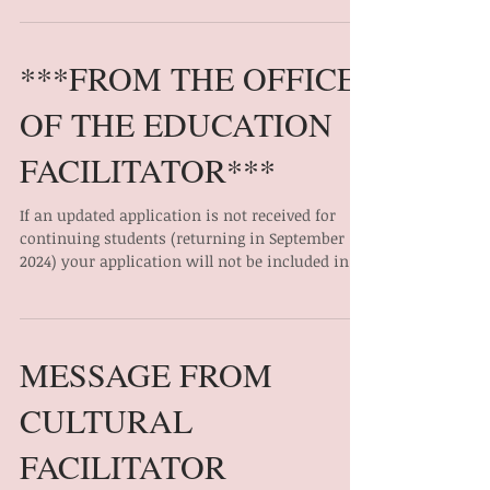
TO ACCESS FOR MORE INFORMATION, PLEASE
VISIT: TD Scholarship for Indigenous Peoples –
AFOA Canada
***FROM THE OFFICE
OF THE EDUCATION
FACILITATOR***
If an updated application is not received for
continuing students (returning in September
2024) your application will not be included in...
MESSAGE FROM