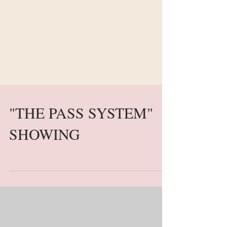
"THE PASS SYSTEM"
SHOWING