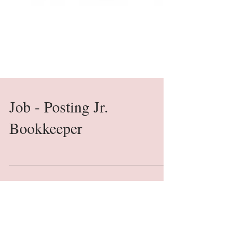
Job - Posting Jr.
Bookkeeper