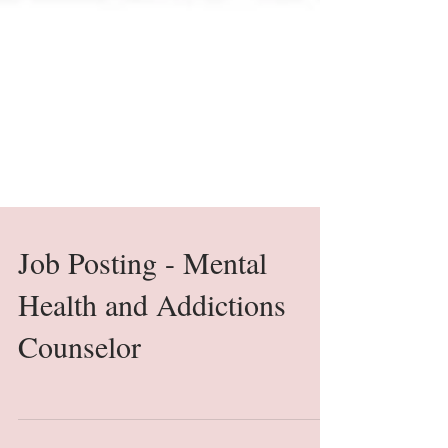
Job Posting - Mental
Health and Addictions
Counselor