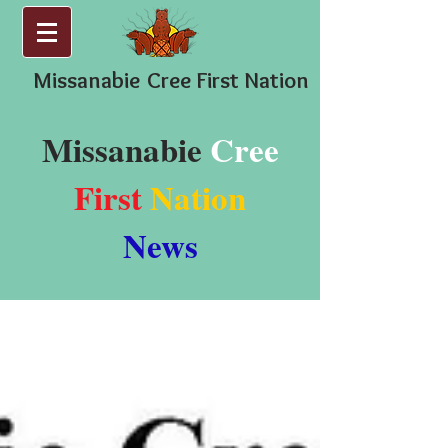
Missanabie
Cree First Nation
Missanabie
Cree
First
Nation
News