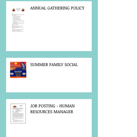
ANNUAL GATHERING POLICY
SUMMER FAMILY SOCIAL
JOB POSTING - HUMAN
RESOURCES MANAGER