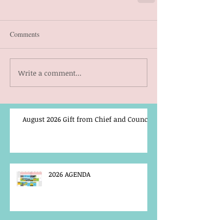
Comments
Write a comment...
August 2026 Gift from Chief and Council
2026 AGENDA