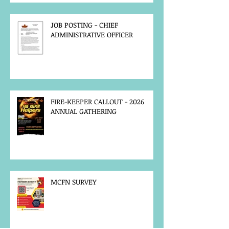
JOB POSTING - CHIEF
ADMINISTRATIVE OFFICER
FIRE-KEEPER CALLOUT - 2026
ANNUAL GATHERING
MCFN SURVEY