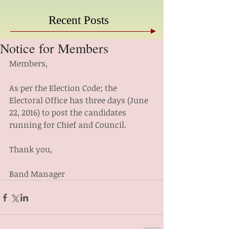
Recent Posts
Notice for Members
Members,
As per the Election Code; the 
Electoral Office has three days (June 
22, 2016) to post the candidates 
running for Chief and Council.
Thank you,
Band Manager