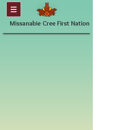
Missanabie
Cree First Nation