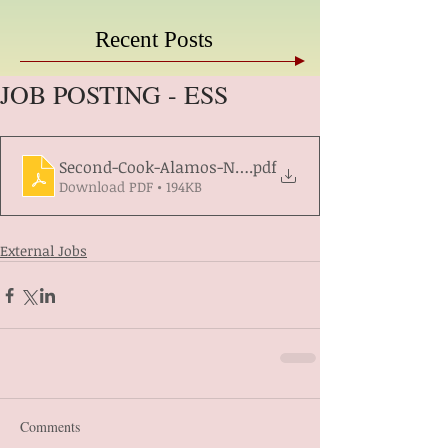
Recent Posts
JOB POSTING - ESS
Second-Cook-Alamos-North-Req1421649
.pdf
Download PDF • 194KB
External Jobs
Comments