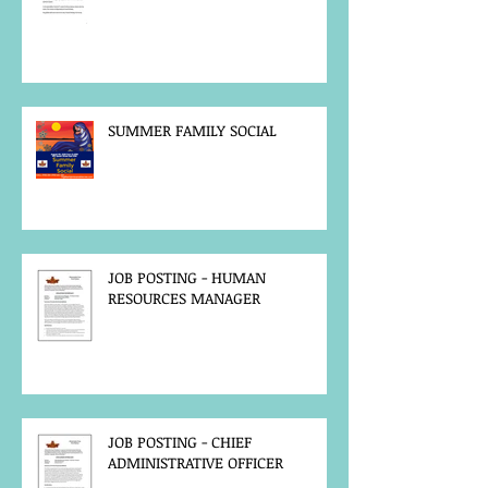
SUMMER FAMILY SOCIAL
JOB POSTING - HUMAN
RESOURCES MANAGER
JOB POSTING - CHIEF
ADMINISTRATIVE OFFICER