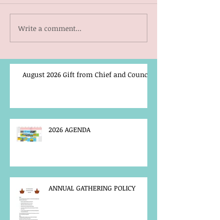
Write a comment...
August 2026 Gift from Chief and Council
2026 AGENDA
ANNUAL GATHERING POLICY