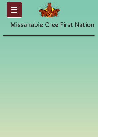
Missanabie
Cree First Nation