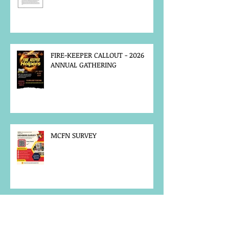
FIRE-KEEPER CALLOUT - 2026
ANNUAL GATHERING
MCFN SURVEY
JOB POSTING