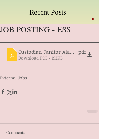
Recent Posts
JOB POSTING - ESS
Custodian-Janitor-Alamos-South-Req1422546
.pdf
Download PDF • 192KB
External Jobs
Comments