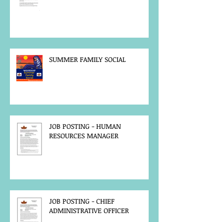
SUMMER FAMILY SOCIAL
JOB POSTING - HUMAN
RESOURCES MANAGER
JOB POSTING - CHIEF
ADMINISTRATIVE OFFICER