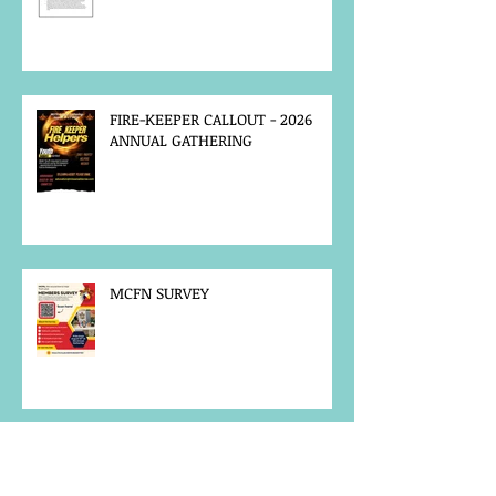
FIRE-KEEPER CALLOUT - 2026
ANNUAL GATHERING
MCFN SURVEY
JOB POSTING