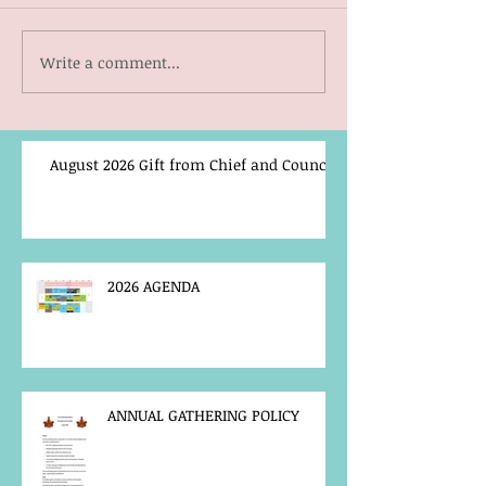
Write a comment...
August 2026 Gift from Chief and Council
2026 AGENDA
ANNUAL GATHERING POLICY