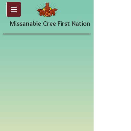
Missanabie
Cree First Nation