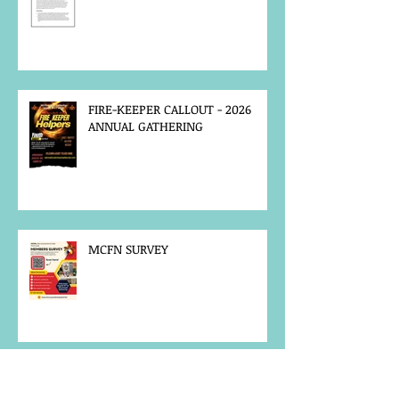
FIRE-KEEPER CALLOUT - 2026
ANNUAL GATHERING
MCFN SURVEY
JOB POSTING