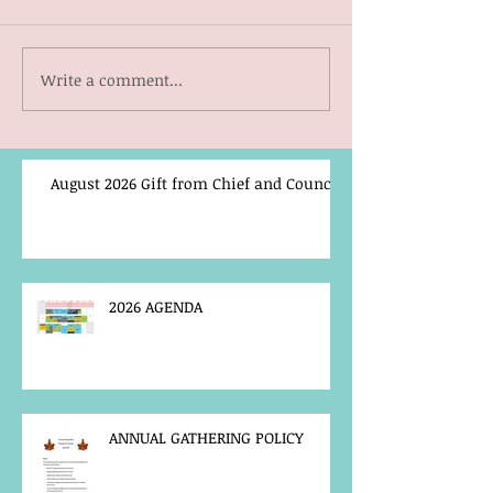
Write a comment...
August 2026 Gift from Chief and Council
2026 AGENDA
ANNUAL GATHERING POLICY