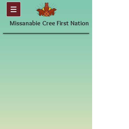
Missanabie
Cree First Nation