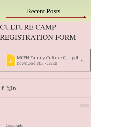
Recent Posts
CULTURE CAMP
REGISTRATION FORM
MCFN Family Culture Gathering Registration form 2
.pdf
Download PDF • 193KB
Comments