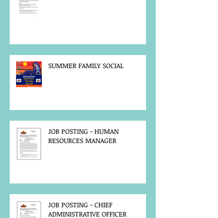
SUMMER FAMILY SOCIAL
JOB POSTING - HUMAN
RESOURCES MANAGER
JOB POSTING - CHIEF
ADMINISTRATIVE OFFICER