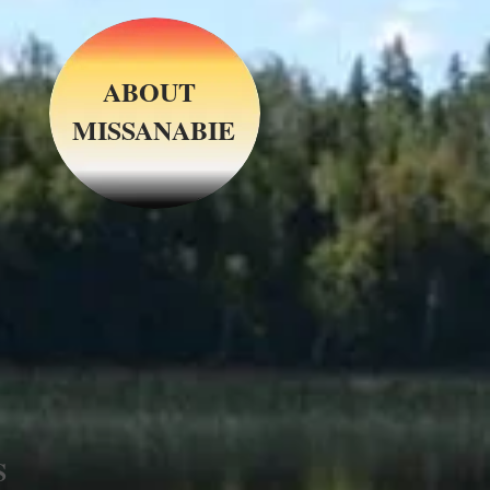
ABOUT
MISSANABIE
S