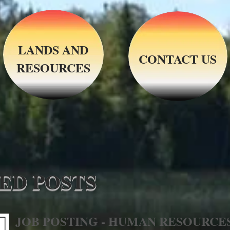
LANDS AND
CONTACT US
RESOURCES
ED POSTS
JOB POSTING - HUMAN RESOURCE