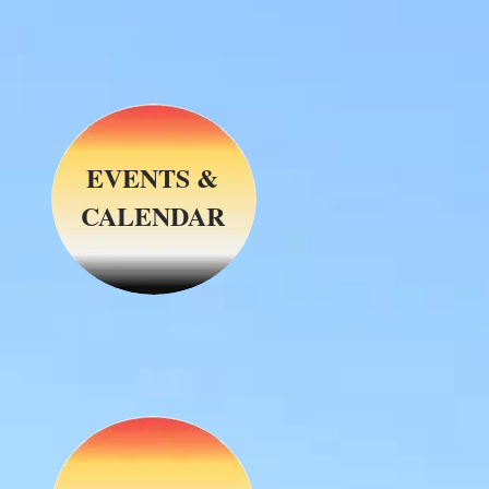
EVENTS &
CALENDAR