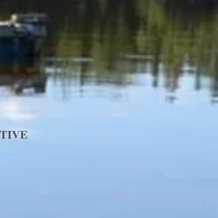
ATIVE