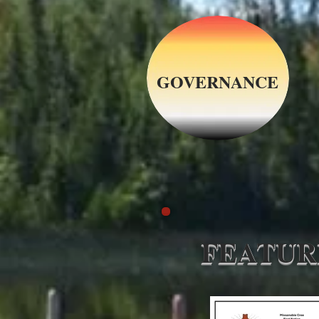
GOVERNANCE
FEATUR