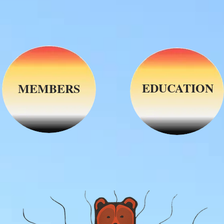
EDUCATION
MEMBERS