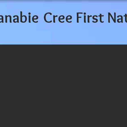
anabie
Cree First Na