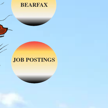
BEARFAX
JOB POSTINGS