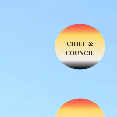
CHIEF &
COUNCIL