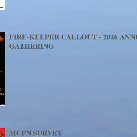
FIRE-KEEPER CALLOUT - 2026 AN
GATHERING
MCFN SURVEY