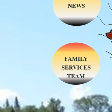
NEWS
FAMILY
SERVICES
TEAM