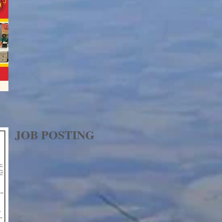
JOB POSTING