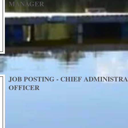
MANAGER
JOB POSTING - CHIEF ADMINISTR
OFFICER