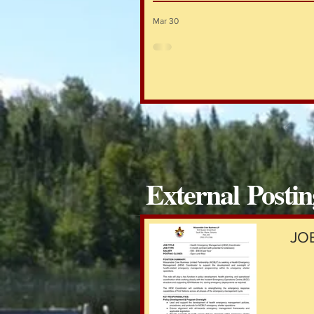
Mar 30
External Postin
JO