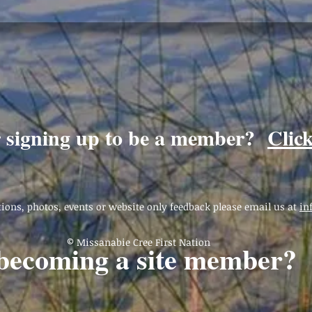
r signing up to be a member?
Clic
ions, photos, events or website only feedback please email us at
in
© Missanabie Cree First Nation
 becoming a site member?