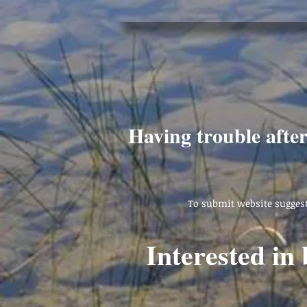
Having trouble afte
To submit website suggest
Interested in