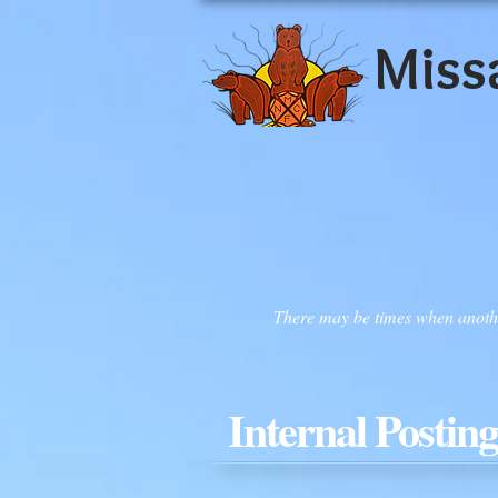
Miss
There may be times when anothe
Internal Posting