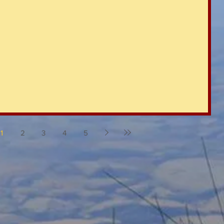
1
2
3
4
5