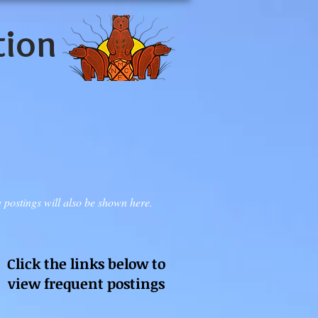
tion
 postings will also be shown here
.
Click the links below to
view frequent postings