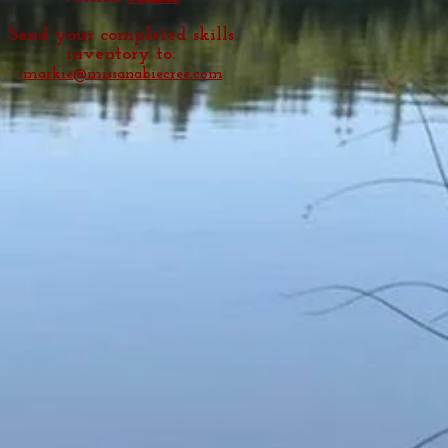
Send your completed skills
inventory to:
jmarkie@missanabiecree.com