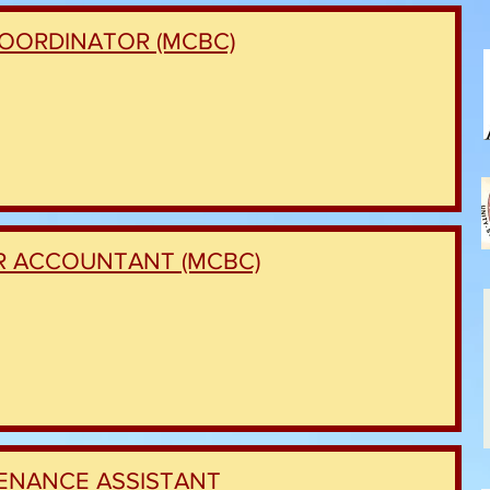
COORDINATOR (MCBC)
OR ACCOUNTANT (MCBC)
TENANCE ASSISTANT