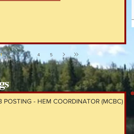
1
2
3
4
5
gs
B POSTING - HEM COORDINATOR (MCBC)