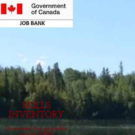
SKILLS
INVENTORY
Download the printable
version
HERE.