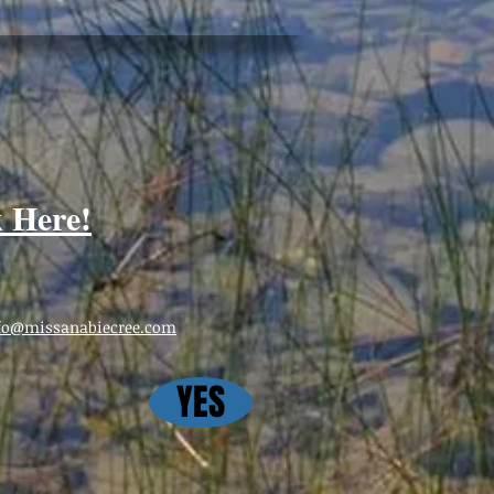
k Here!
fo@missanabiecree.com
YES