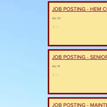
JOB POSTING - HEM 
Apr 22
JOB POSTING - SENI
Apr 16
JOB POSTING - MAIN