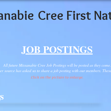
anabie
Cree First Na
JOB POSTINGS
All future Missanabie Cree Job Postings will be posted as they come.
r source has asked us to share a job posting with our members. These
Click on the picture to enlarge.
s