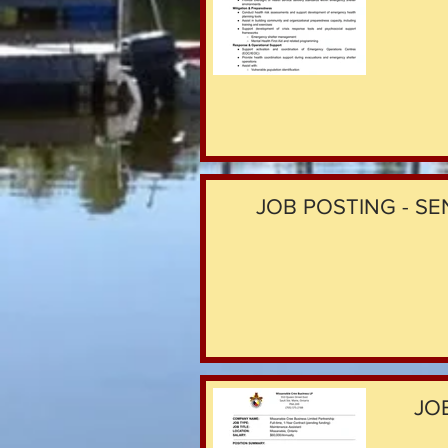
JOB POSTING - S
JO