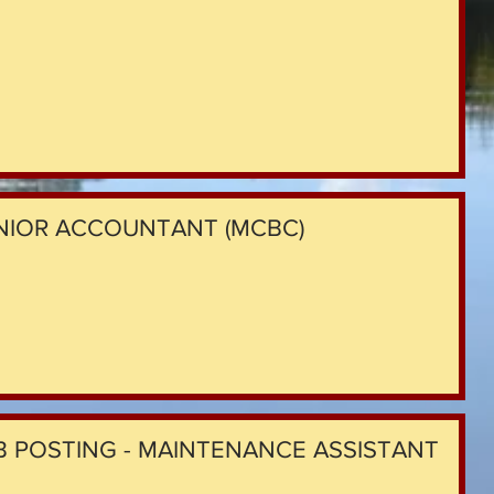
ENIOR ACCOUNTANT (MCBC)
B POSTING - MAINTENANCE ASSISTANT