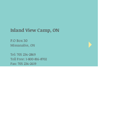
Island View Camp, ON
P.O Box 30
Missanabie, ON
Tel:
705 234-2869
Toll Free:
1-800-816-8702
Fax:
705 234-2619