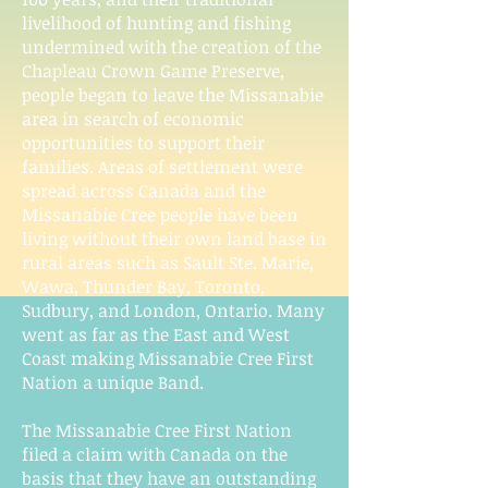
livelihood of hunting and fishing
undermined with the creation of the
Chapleau Crown Game Preserve,
people began to leave the Missanabie
area in search of economic
opportunities to support their
families. Areas of settlement were
spread across Canada and the
Missanabie Cree people have been
living without their own land base in
rural areas such as Sault Ste. Marie,
Wawa, Thunder Bay, Toronto,
Sudbury, and London, Ontario. Many
went as far as the East and West
Coast making Missanabie Cree First
Nation a unique Band.
The Missanabie Cree First Nation
filed a claim with Canada on the
basis that they have an outstanding