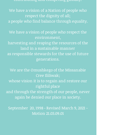
We have a vision of a Nation of people who
respect the dignity of all;
a people who find balance through equality.
We have a vision of people who respect the
environment,
harvesting and reaping the resources of the
land in a sustainable manner
as responsible stewards for the use of future
generations.
We are the Omushkego of the Missanabie
Cree Ililiwak;
whose vision it is to regain and restore our
rightful place
and through the strength of our people, never
again be denied our place in society.
September 20, 1998 - Revised March 9, 2021 -
Motion
21.03.09.01