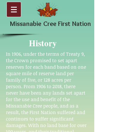
Missanabie
Cree First Nation
History
In 1906, under the terms of Treaty 9,
the Crown promised to set apart
reserves for each band based on one
square mile of reserve land per
family of five, or 128 acres per
person. From 1906 to 2018, there
never have been any lands set apart
for the use and benefit of the
Missanabie Cree people, and as a
result, the First Nation suffered and
continues to suffer significant
damages. With no land base for over
100 years, and their traditional