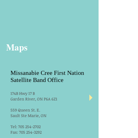
Maps
Missanabie Cree First Nation
Satellite Band Office
174B Hwy 17 B
Garden River, ON P6A 6Z1
559 Queen St. E.
Sault Ste Marie, ON
Tel:
705 254-2702
Fax:
705 254-3292