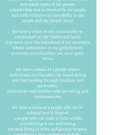
aboriginal rights of our people;
a leadership that is directed by our people
and with exclusive accountability to our
people and our people alone.
We have a vision of our community re-
established on the traditional lands
that were once the homeland of our ancestors
where institutions of our government,
economy and education can once again
thrive.
We have a vision of a people where
individuals and families can stand strong
and find healing through tradition and
spirituality;
individuals and families who are loving and
compassionate.
We have a vision of a people who are bi-
cultural and bi-lingual;
a people who can walk in both worlds
contributing to our well-being,
the well-being of other Indigenous Peoples;
contributing and competing globally.