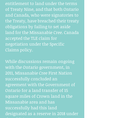
entitlement to land under the terms
of Treaty Nine, and that both Ontario
and Canada, who were signatories to
the Treaty, have breached their treaty
obligations by failing to set aside
land for the Missanabie Cree. Canada
accepted the TLE claim for
negotiation under the Specific
Claims policy.
While discussions remain ongoing
with the Ontario government, in
2011, Missanabie Cree First Nation
successfully concluded an
agreement with the Government of
Ontario for a land transfer of 15
square miles of Crown land in the
Missanabie area and has
successfully had this land
designated as a reserve in 2018 under