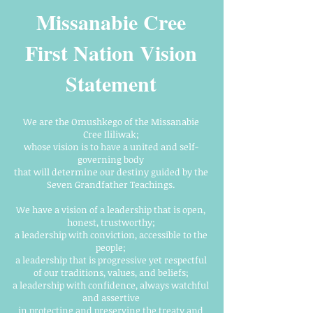
Missanabie Cree
First Nation Vision
Statement
We are the Omushkego of the Missanabie
Cree Ililiwak;
whose vision is to have a united and self-
governing body
that will determine our destiny guided by the
Seven Grandfather Teachings.
We have a vision of a leadership that is open,
honest, trustworthy;
a leadership with conviction, accessible to the
people;
a leadership that is progressive yet respectful
of our traditions, values, and beliefs;
a leadership with confidence, always watchful
and assertive
in protecting and preserving the treaty and