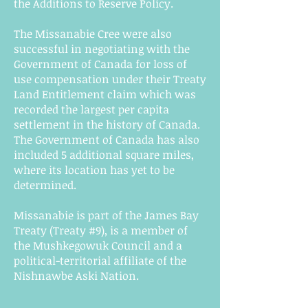
the Additions to Reserve Policy.
The Missanabie Cree were also
successful in negotiating with the
Government of Canada for loss of
use compensation under their Treaty
Land Entitlement claim which was
recorded the largest per capita
settlement in the history of Canada.
The Government of Canada has also
included 5 additional square miles,
where its location has yet to be
determined.
Missanabie is part of the James Bay
Treaty (Treaty #9), is a member of
the Mushkegowuk Council and a
political-territorial affiliate of the
Nishnawbe Aski Nation.