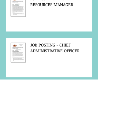
RESOURCES MANAGER
JOB POSTING - CHIEF
ADMINISTRATIVE OFFICER
FIRE-KEEPER CALLOUT - 2026
ANNUAL GATHERING