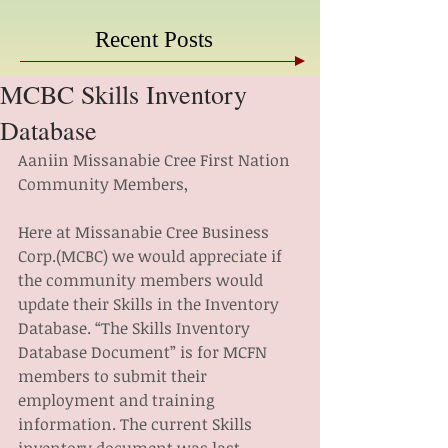
Recent Posts
MCBC Skills Inventory
Database
Aaniin Missanabie Cree First Nation 
Community Members,
Here at Missanabie Cree Business 
Corp.(MCBC) we would appreciate if 
the community members would 
update their Skills in the Inventory 
Database. “The Skills Inventory 
Database Document” is for MCFN 
members to submit their 
employment and training 
information. The current Skills 