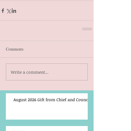
Comments
Write a comment...
August 2026 Gift from Chief and Council