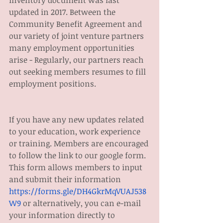
inventory document was last 
updated in 2017. Between the 
Community Benefit Agreement and 
our variety of joint venture partners 
many employment opportunities 
arise - Regularly, our partners reach 
out seeking members resumes to fill 
employment positions. 
If you have any new updates related 
to your education, work experience 
or training. Members are encouraged 
to follow the link to our google form. 
This form allows members to input 
and submit their information 
https://forms.gle/DH4GkrMqVUAJ538
W9
 or alternatively, you can e-mail 
your information directly to 