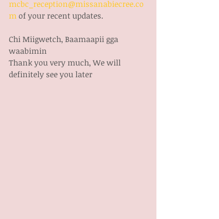
mcbc_reception@missanabiecree.co
m
 of your recent updates. 
Chi Miigwetch, Baamaapii gga 
waabimin
Thank you very much, We will 
definitely see you later