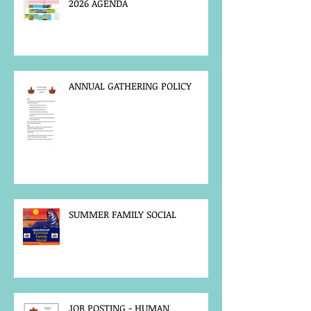
2026 AGENDA
ANNUAL GATHERING POLICY
SUMMER FAMILY SOCIAL
JOB POSTING - HUMAN