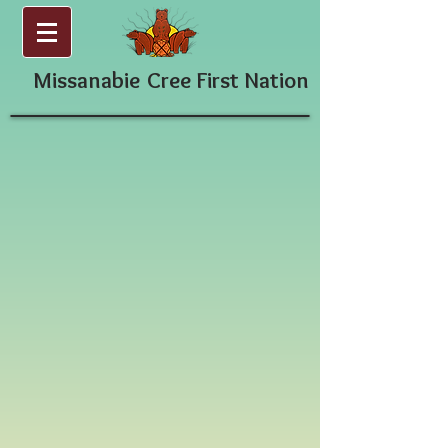
Missanabie
Cree First Nation