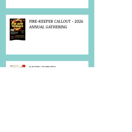
FIRE-KEEPER CALLOUT - 2026
ANNUAL GATHERING
MCFN SURVEY
JOB POSTING