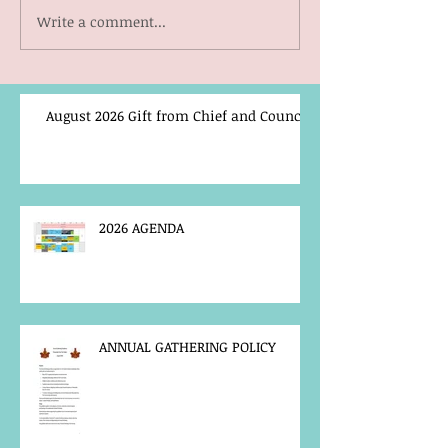
Write a comment...
August 2026 Gift from Chief and Council
2026 AGENDA
ANNUAL GATHERING POLICY