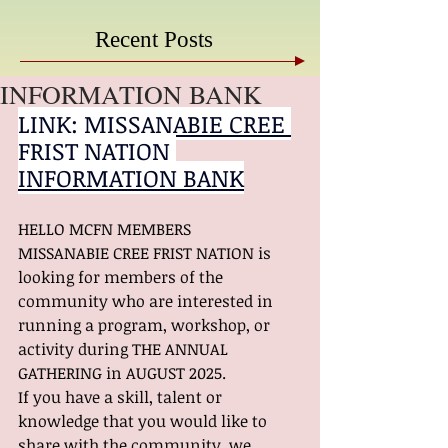
Recent Posts
INFORMATION BANK
LINK: 
MISSANABIE CREE 
FRIST NATION 
INFORMATION BANK
HELLO MCFN MEMBERS
MISSANABIE CREE FRIST NATION is 
looking for members of the 
community who are interested in 
running a program, workshop, or 
activity during THE ANNUAL 
GATHERING in AUGUST 2025.
If you have a skill, talent or 
knowledge that you would like to 
share with the community, we 