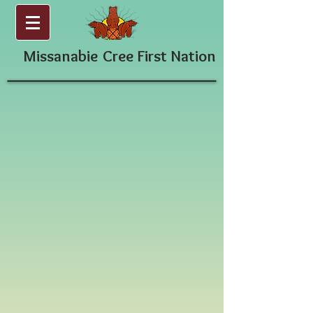
Missanabie
Cree First Nation