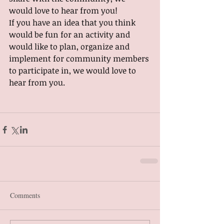
would love to hear from you!
If you have an idea that you think 
would be fun for an activity and 
would like to plan, organize and 
implement for community members 
to participate in, we would love to 
hear from you.
Comments