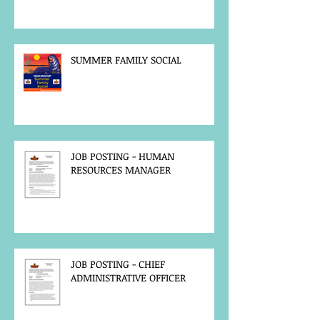
SUMMER FAMILY SOCIAL
JOB POSTING - HUMAN
RESOURCES MANAGER
JOB POSTING - CHIEF
ADMINISTRATIVE OFFICER