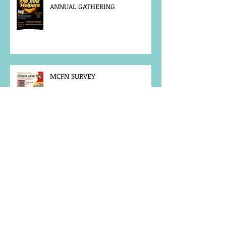
ANNUAL GATHERING
MCFN SURVEY
JOB POSTING