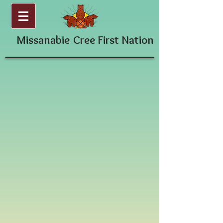
Missanabie
Cree First Nation