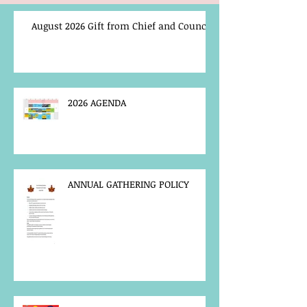
August 2026 Gift from Chief and Council
2026 AGENDA
ANNUAL GATHERING POLICY