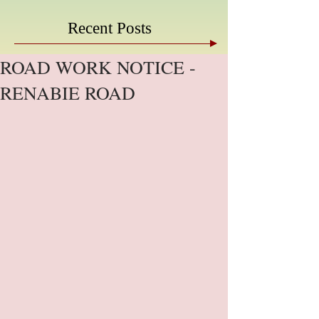
Recent Posts
ROAD WORK NOTICE -
RENABIE ROAD