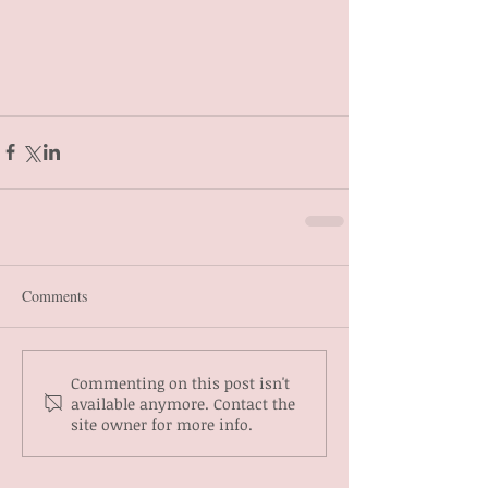
Comments
Commenting on this post isn't
available anymore. Contact the
site owner for more info.