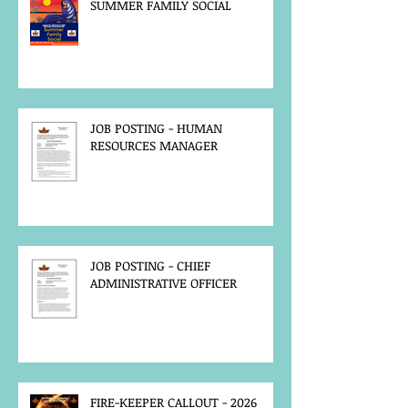
SUMMER FAMILY SOCIAL
JOB POSTING - HUMAN
RESOURCES MANAGER
JOB POSTING - CHIEF
ADMINISTRATIVE OFFICER
FIRE-KEEPER CALLOUT - 2026