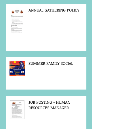
ANNUAL GATHERING POLICY
SUMMER FAMILY SOCIAL
JOB POSTING - HUMAN
RESOURCES MANAGER