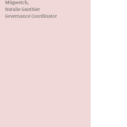
Miigwetch,
Natalie Gauthier
Governance Coordinator