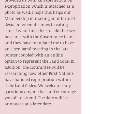
provided us with an explanation on 
expropriation which is attached as a 
photo as well. I hope this helps our 
Membership in making an informed 
desision when it comes to voting 
time. I would also like to add that we 
have met with the Governance team 
and they have mandated me to have 
an Open Band meeting in the late 
winter coupled with an online 
option to represent the Land Code. In 
addition, the committee will be 
researching how other First Nations 
have handled expropriation within 
their Land Codes. We welcome any 
questions anyone has and encourage 
you all to attend. The date will be 
annouced at a later date.