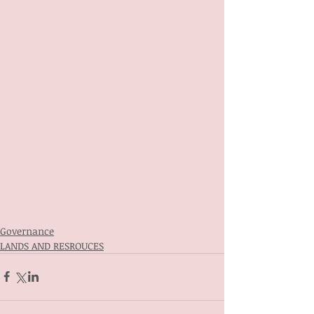
Governance
LANDS AND RESROUCES