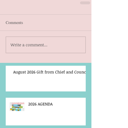
Comments
Write a comment...
August 2026 Gift from Chief and Council
2026 AGENDA