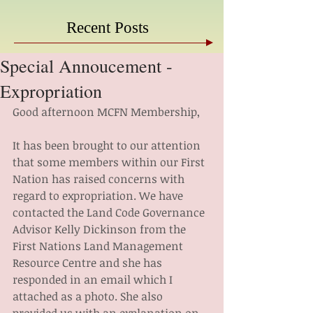
Recent Posts
Special Annoucement -
Expropriation
Good afternoon MCFN Membership,
It has been brought to our attention 
that some members within our First 
Nation has raised concerns with 
regard to expropriation. We have 
contacted the Land Code Governance 
Advisor Kelly Dickinson from the 
First Nations Land Management 
Resource Centre and she has 
responded in an email which I 
attached as a photo. She also 