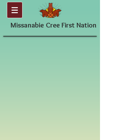
Missanabie
Cree First Nation