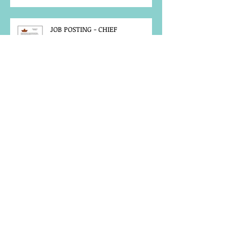
JOB POSTING - CHIEF
ADMINISTRATIVE OFFICER
FIRE-KEEPER CALLOUT - 2026
ANNUAL GATHERING
MCFN SURVEY