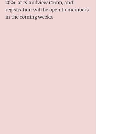
2024, at Islandview Camp, and 
registration will be open to members 
in the coming weeks.