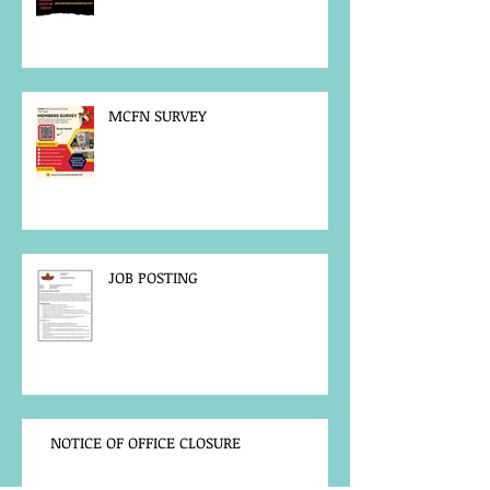
MCFN SURVEY
JOB POSTING
NOTICE OF OFFICE CLOSURE