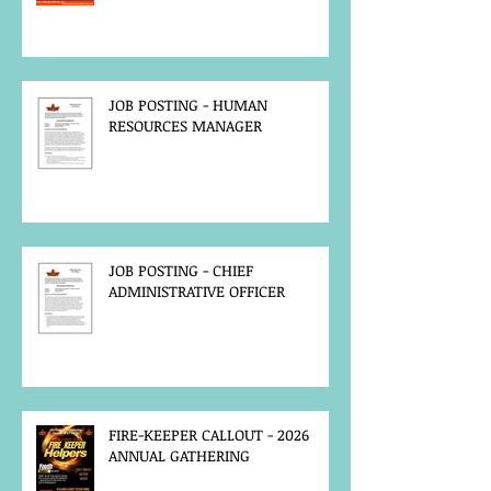
JOB POSTING - HUMAN
RESOURCES MANAGER
JOB POSTING - CHIEF
ADMINISTRATIVE OFFICER
FIRE-KEEPER CALLOUT - 2026
ANNUAL GATHERING