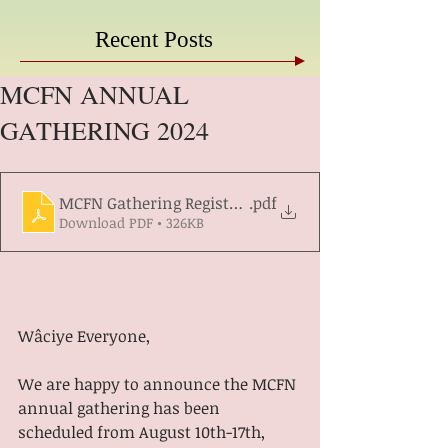
Recent Posts
MCFN ANNUAL
GATHERING 2024
MCFN Gathering Registration Form 2024
.pdf
Download PDF • 326KB
Wâciye Everyone,
We are happy to announce the MCFN 
annual gathering has been 
scheduled from August 10th-17th, 