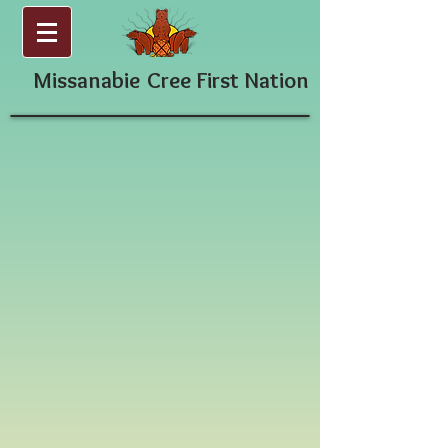
Missanabie
Cree First Nation