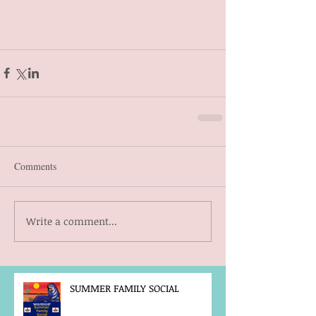
Comments
Write a comment...
SUMMER FAMILY SOCIAL