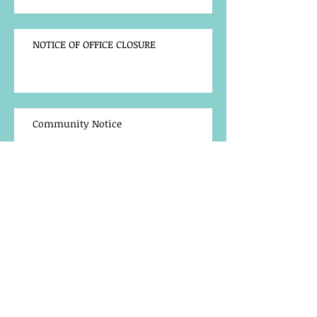
NOTICE OF OFFICE CLOSURE
Community Notice
TRAINING OPPORTUNITY