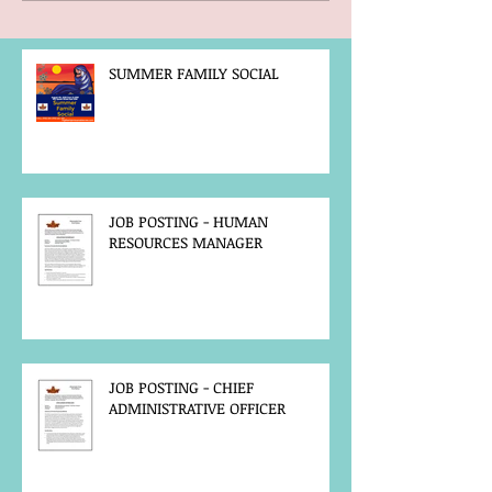
SUMMER FAMILY SOCIAL
JOB POSTING - HUMAN
RESOURCES MANAGER
JOB POSTING - CHIEF
ADMINISTRATIVE OFFICER