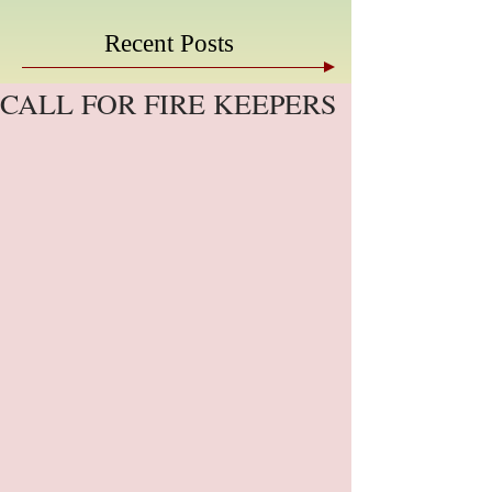
Recent Posts
CALL FOR FIRE KEEPERS