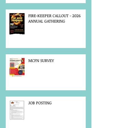
FIRE-KEEPER CALLOUT - 2026
ANNUAL GATHERING
MCFN SURVEY
JOB POSTING