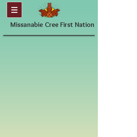
Missanabie
Cree First Nation