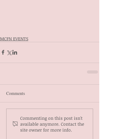
MCFN EVENTS
Comments
Commenting on this post isn't
available anymore. Contact the
site owner for more info.