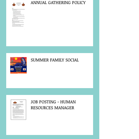
ANNUAL GATHERING POLICY
SUMMER FAMILY SOCIAL
JOB POSTING - HUMAN
RESOURCES MANAGER