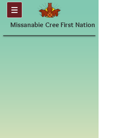
Missanabie
Cree First Nation