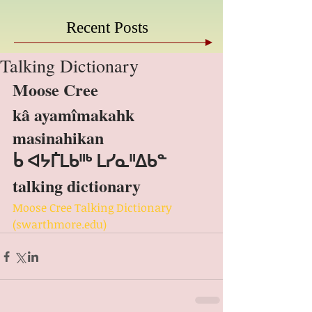
Recent Posts
Talking Dictionary
Moose Cree
kâ ayamîmakahk 
masinahikan
ᑳ ᐊᔭᒦᒪᑲᐦᒃ ᒪᓯᓇᐦᐃᑲᓐ
talking dictionary
Moose Cree Talking Dictionary 
(swarthmore.edu)