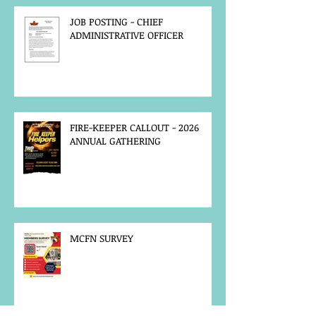
JOB POSTING - CHIEF
ADMINISTRATIVE OFFICER
FIRE-KEEPER CALLOUT - 2026
ANNUAL GATHERING
MCFN SURVEY