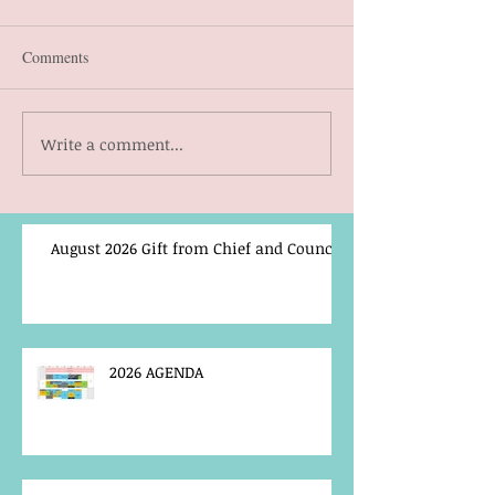
Comments
Write a comment...
August 2026 Gift from Chief and Council
2026 AGENDA