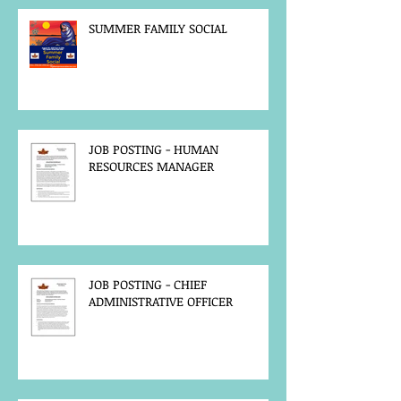
SUMMER FAMILY SOCIAL
JOB POSTING - HUMAN
RESOURCES MANAGER
JOB POSTING - CHIEF
ADMINISTRATIVE OFFICER