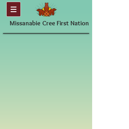
Missanabie
Cree First Nation