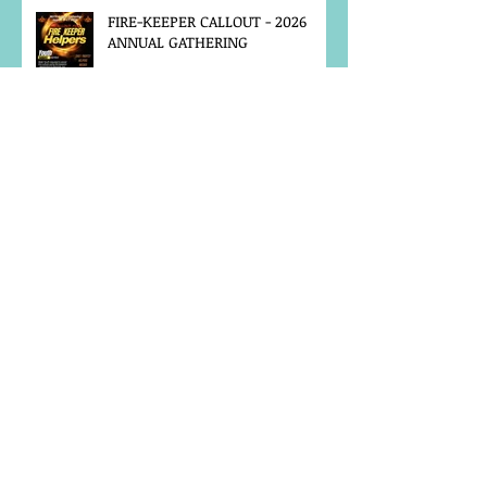
FIRE-KEEPER CALLOUT - 2026
ANNUAL GATHERING
MCFN SURVEY
JOB POSTING