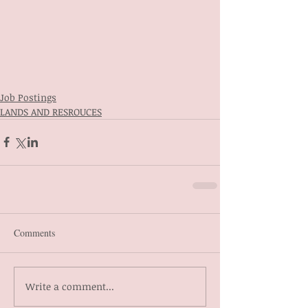
Job Postings
LANDS AND RESROUCES
Comments
Write a comment...