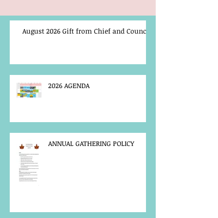
August 2026 Gift from Chief and Council
2026 AGENDA
ANNUAL GATHERING POLICY