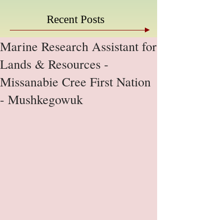
Recent Posts
Marine Research Assistant for
Lands & Resources -
Missanabie Cree First Nation
- Mushkegowuk