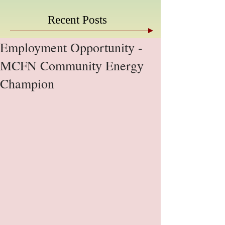
Recent Posts
Employment Opportunity -
MCFN Community Energy
Champion