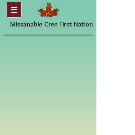
Missanabie
Cree First Nation