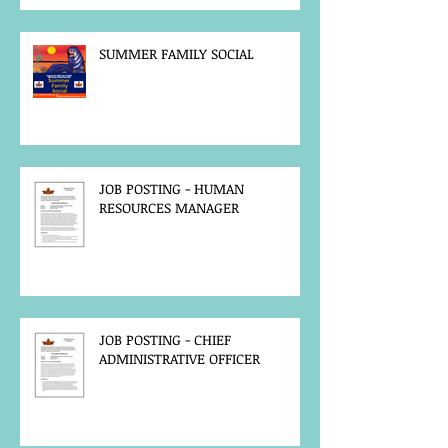
SUMMER FAMILY SOCIAL
JOB POSTING - HUMAN
RESOURCES MANAGER
JOB POSTING - CHIEF
ADMINISTRATIVE OFFICER