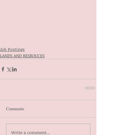
Job Postings
LANDS AND RESROUCES
Comments
Write a comment...