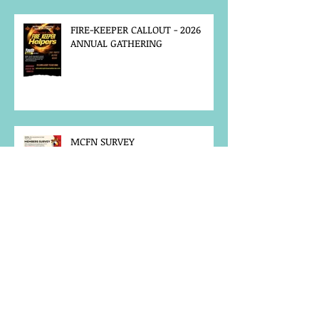
FIRE-KEEPER CALLOUT - 2026
ANNUAL GATHERING
MCFN SURVEY
JOB POSTING