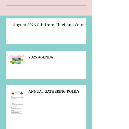
August 2026 Gift from Chief and Council
2026 AGENDA
ANNUAL GATHERING POLICY