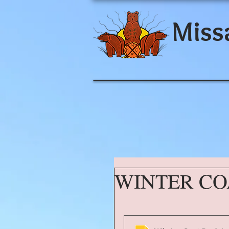
Miss
WINTER CO