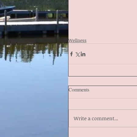
Wellness
Comments
Write a comment...