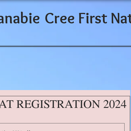
anabie
Cree First Na
AT REGISTRATION 2024