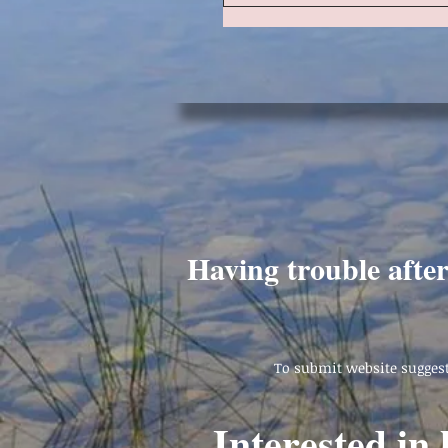
Having trouble afte
To submit website suggest
Interested in