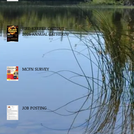
FIRE-KEEPER CALLOUT -
2026 ANNUAL GATHERING
MCFN SURVEY
JOB POSTING