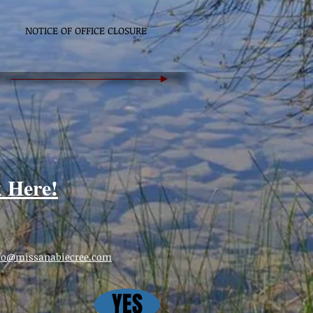
NOTICE OF OFFICE CLOSURE
k Here!
fo@missanabiecree.com
YES