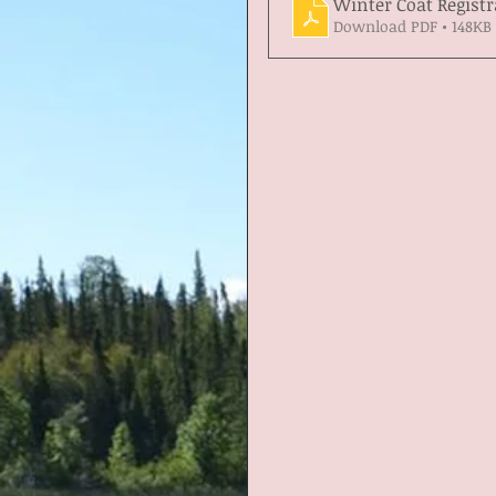
Winter Coat Registr
Download PDF • 148KB