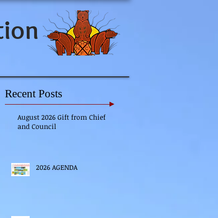
tion
Recent Posts
August 2026 Gift from Chief
and Council
2026 AGENDA