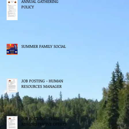
ANNUAL GATHERING
POLICY
SUMMER FAMILY SOCIAL
JOB POSTING - HUMAN
RESOURCES MANAGER
JOB POSTING - CHIEF
ADMINISTRATIVE OFFICER