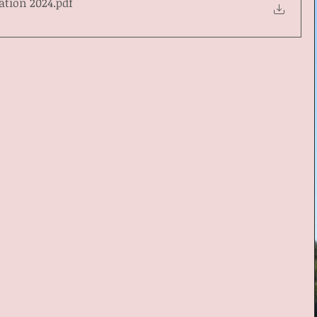
ation 2024
.pdf