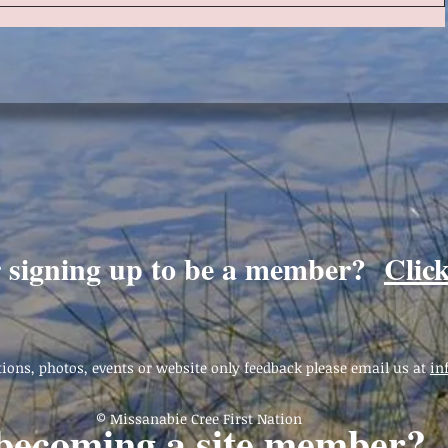
r signing up to be a member?
Clic
ions, photos, events or website only feedback please email us at
in
© Missanabie Cree First Nation
 becoming a site member?