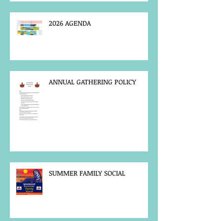
2026 AGENDA
ANNUAL GATHERING POLICY
SUMMER FAMILY SOCIAL