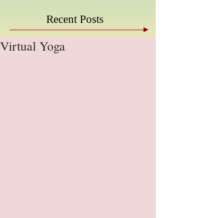
Recent Posts
Virtual Yoga