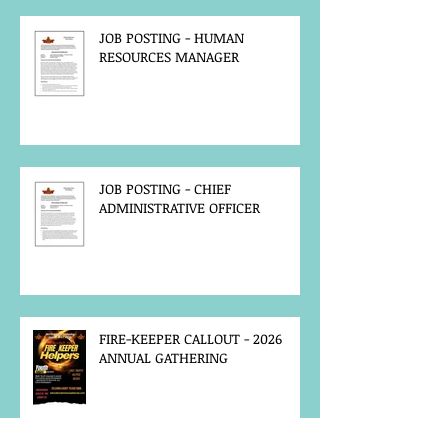
JOB POSTING - HUMAN
RESOURCES MANAGER
JOB POSTING - CHIEF
ADMINISTRATIVE OFFICER
FIRE-KEEPER CALLOUT - 2026
ANNUAL GATHERING