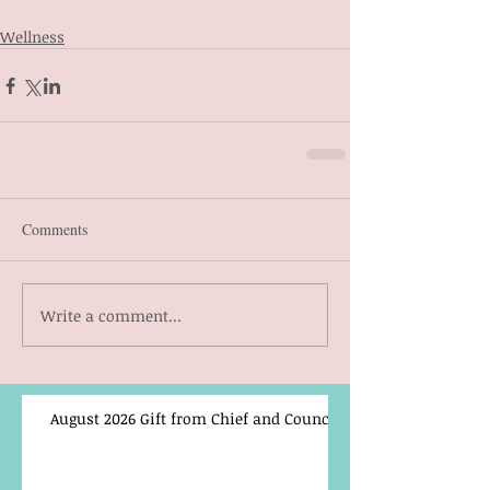
Wellness
Comments
Write a comment...
August 2026 Gift from Chief and Council