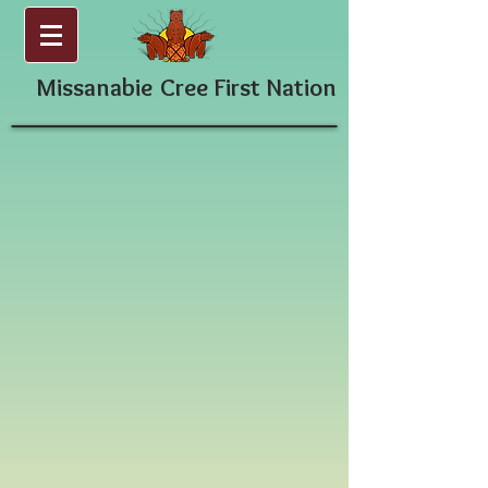
Missanabie
Cree First Nation